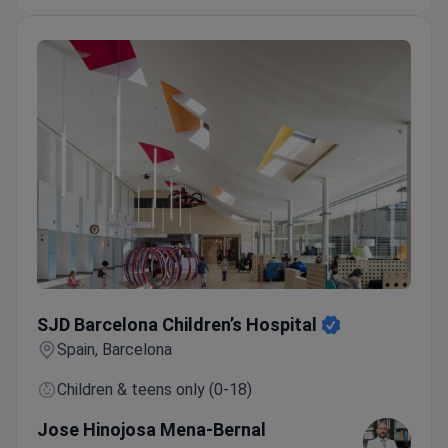
SJD Barcelona Children’s Hospital
SJD Barcelona Children’s Hospital
Spain, Barcelona
Children & teens only (0-18)
Jose Hinojosa Mena-Bernal