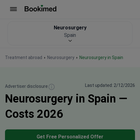
To homepage
Neurosurgery
Spain
Treatment abroad
Neurosurgery
Neurosurgery in Spain
Last updated: 2/12/2026
Advertiser disclosure
Neurosurgery in Spain —
Costs 2026
Get Free Personalized Offer