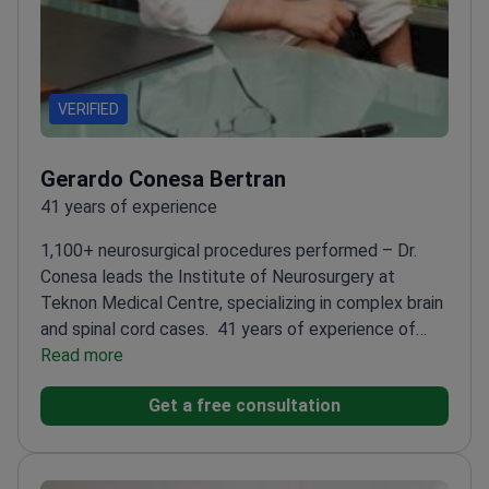
VERIFIED
Gerardo Conesa Bertran
41 years of experience
1,100+ neurosurgical procedures performed – Dr.
Conesa leads the Institute of Neurosurgery at
Teknon Medical Centre, specializing in complex brain
and spinal cord cases.
41 years of experience of
experience in highly functional brain and spinal cord
Read more
surgeries
Pioneer in augmented reality for brain
Get a free consultation
surgery planning
Trained at top institutions like
Massachusets General Hospital
Member of European
Association of Neurosurgical Societies