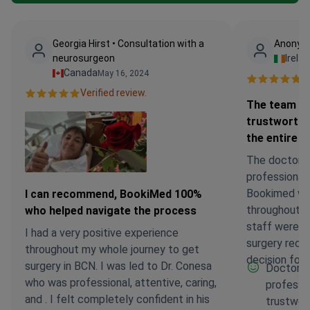
Georgia Hirst • Consultation with a
Anonymo
neurosurgeon
Irela
Canada
May 16, 2024
Ve
Verified review.
The team a
trustworthy
the entire j
The doctor 
professional
Bookimed wer
I can recommend, BookiMed 100%
throughout th
who helped navigate the process
staff were a
I had a very positive experience
surgery reco
throughout my whole journey to get
decision for 
surgery in BCN. I was led to Dr. Conesa
Doctor 
who was professional, attentive, caring,
professi
and . I felt completely confident in his
trustwort