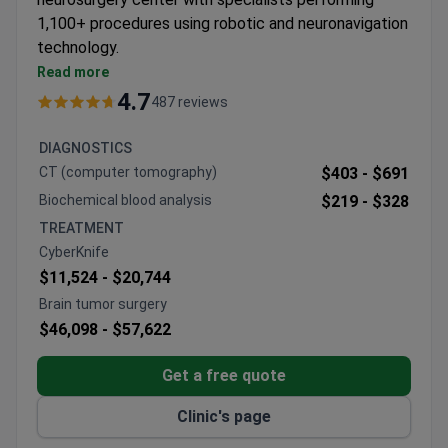
1,100+ procedures using robotic and neuronavigation
technology.
Specializes in complex brain and spine surgeries
Read more
including tumor removal and DBS procedures
4.7
487 reviews
Equipped with CyberKnife, Gamma Knife, and da
Vinci robotic systems for precision
DIAGNOSTICS
Multidisciplinary approach to conditions from
CT (computer tomography)
$403 -
$691
aneurysms to craniosynostosis
Biochemical blood analysis
$219 -
$328
Performs endoscopic transsphenoidal and
TREATMENT
microsurgical techniques with intraoperative MRI
CyberKnife
$11,524 -
$20,744
Brain tumor surgery
$46,098 -
$57,622
Get a free quote
Clinic's page