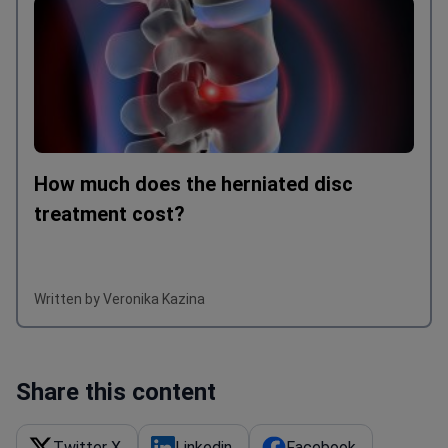
How much does the herniated disc
treatment cost?
Written by Veronika Kazina
Share this content
Twitter X
Linkedin
Facebook