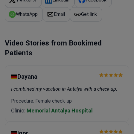
WhatsApp
Email
Get link
Video Stories from Bookimed
Patients
Dayana
I combined my vacation in Antalya with a check-up.
Procedure: Female check-up
Clinic:
Memorial Antalya Hospital
Igor