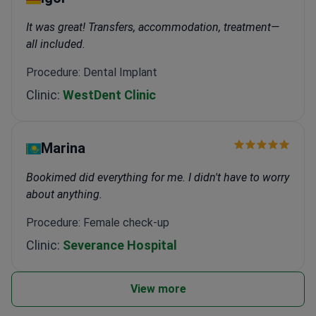
It was great! Transfers, accommodation, treatment—
all included.
Procedure: Dental Implant
Clinic:
WestDent Clinic
Marina
Bookimed did everything for me. I didn't have to worry
about anything.
Procedure: Female check-up
Clinic:
Severance Hospital
View more