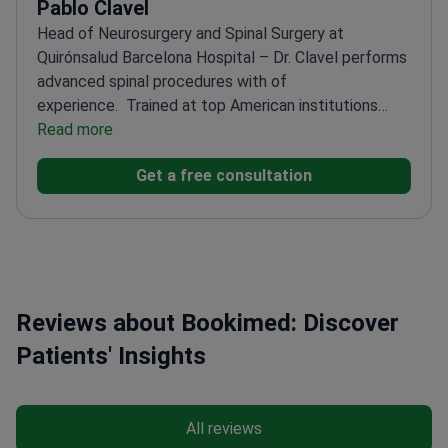
Pablo Clavel
Head of Neurosurgery and Spinal Surgery at
Quirónsalud Barcelona Hospital – Dr. Clavel performs
advanced spinal procedures with of
experience.
Trained at top American institutions
including Emory University and UC San
Read more
Diego
Published 26+ research papers in international
Get a free consultation
neurosurgery journals
Specializes in complex spine
conditions like Ependymomas and Pinched
Nerve
Performs procedures such as Deep Brain
Stimulation and Craniotomy
Fluent in six languages
for seamless international patient care
Reviews about Bookimed: Discover
Patients' Insights
All reviews