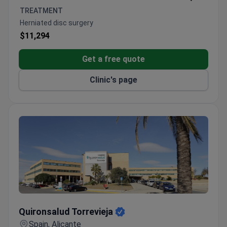
Ranked among World's Best Hospitals by
TREATMENT
Newsweek
Herniated disc surgery
$11,294
Get a free quote
Clinic's page
Quironsalud Torrevieja
Quironsalud Torrevieja
Spain, Alicante