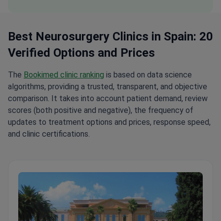
Best Neurosurgery Clinics in Spain: 20
Verified Options and Prices
The
Bookimed clinic ranking
is based on data science
algorithms, providing a trusted, transparent, and objective
comparison. It takes into account patient demand, review
scores (both positive and negative), the frequency of
updates to treatment options and prices, response speed,
and clinic certifications.