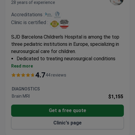
28 years of experience
Accreditations :
Clinic is certified :
SJD Barcelona Children's Hospital is among the top
three pediatric institutions in Europe, specializing in
neurosurgical care for children.
Dedicated to treating neurosurgical conditions
from infancy through adolescence
Read more
Hospital includes a Laboratory for Molecular
4.7
44 reviews
Medicine for innovative treatment development
Recognized leader in pediatric oncology with
DIAGNOSTICS
specialized neurosurgical interventions
Brain MRI
$1,155
Get a free quote
Clinic's page