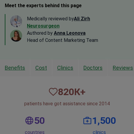
Meet the experts behind this page
Medically reviewed by
Ali Zirh
Neurosurgeon
Authored by
Anna Leonova
Head of Content Marketing Team
Benefits
Cost
Clinics
Doctors
Reviews
820
К+
patients have got assistance since 2014
50
1,500
countries
clinics