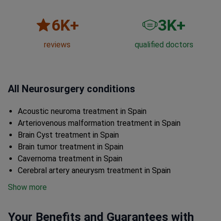
6
K+
3
K+
reviews
qualified doctors
All Neurosurgery conditions
Acoustic neuroma treatment in Spain
Arteriovenous malformation treatment in Spain
Brain Cyst treatment in Spain
Brain tumor treatment in Spain
Cavernoma treatment in Spain
Cerebral artery aneurysm treatment in Spain
Show more
Your Benefits and Guarantees with