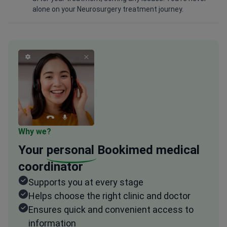
alone on your Neurosurgery treatment journey.
Why we?
Your
personal
Bookimed medical
coordinator
Supports you at every stage
Helps choose the right clinic and doctor
Ensures quick and convenient access to
information