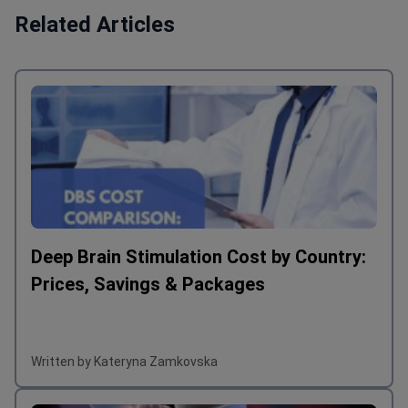
Related Articles
Deep Brain Stimulation Cost by Country:
Prices, Savings & Packages
Written by Kateryna Zamkovska