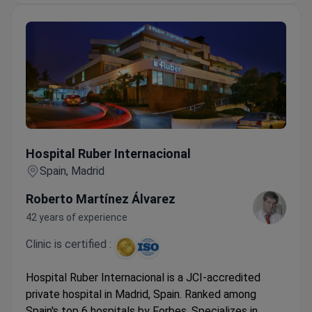
Hospital Ruber Internacional
Hospital Ruber Internacional
Spain, Madrid
Roberto Martínez Álvarez
42 years of experience
Clinic is certified :
Hospital Ruber Internacional is a JCI-accredited
private hospital in Madrid, Spain. Ranked among
Spain's top 6 hospitals by Forbes. Specializes in