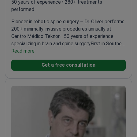
50 years of experience • 280+ treatments
performed
Pioneer in robotic spine surgery – Dr. Oliver performs
200+ minimally invasive procedures annually at
Centro Médico Teknon.
50 years of experience
specializing in brain and spine surgery
First in Southern
Europe to use Mazor Robotics Renaissance
Read more
System
President of the European Skull Base
Get a free consultation
Society
Co-director of the Chiari & Craniocervical
Hypermobility Unit