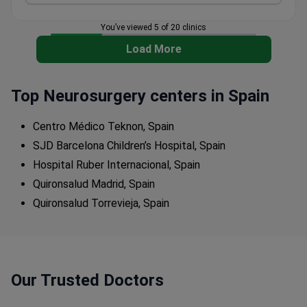
You’ve viewed 5 of 20 clinics
Load More
Top Neurosurgery centers in Spain
Centro Médico Teknon, Spain
SJD Barcelona Children’s Hospital, Spain
Hospital Ruber Internacional, Spain
Quironsalud Madrid, Spain
Quironsalud Torrevieja, Spain
Our Trusted Doctors