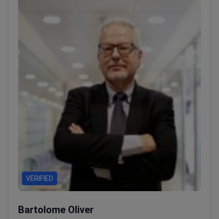
VERIFIED
Bartolome Oliver