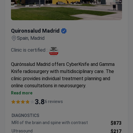
Quironsalud Madrid
Quironsalud Madrid
Spain, Madrid
Clinic is certified :
Quirónsalud Madrid offers CyberKnife and Gamma
Knife radiosurgery with multidisciplinary care. The
clinic provides individual treatment planning and
online consultations in neurosurgery.
Specializes in non-invasive techniques for
Read more
neurological conditions
3.8
6 reviews
Multidisciplinary team includes neurology and
psychiatry support
DIAGNOSTICS
Opportunity to join clinical trials for qualifying
MRI of the brain and spine with contrast
$873
patients
Ultrasound
$217