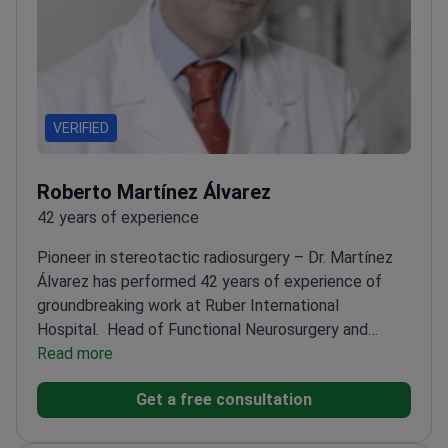
VERIFIED
Roberto Martínez Álvarez
42 years of experience
Pioneer in stereotactic radiosurgery – Dr. Martínez
Álvarez has performed 42 years of experience of
groundbreaking work at Ruber International
Hospital.
Head of Functional Neurosurgery and
Radiosurgery since 2005
Read more
Published 180+ papers,
including 60 in high-impact journals
Executive Council
Get a free consultation
member for International Stereotactic Radiosurgery
Society
Specializes in Gamma Knife treatments for