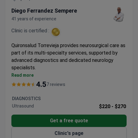
Diego Ferrandez Sempere
41 years of experience
Clinic is certified :
Quironsalud Torrevieja provides neurosurgical care as
part of its multi-specialty services, supported by
advanced diagnostics and dedicated neurology
specialists.
Part of Spain's leading private hospital group with
Read more
specialized units
4.5
7 reviews
Multilingual support for international patients
Comprehensive care for both adults and children
DIAGNOSTICS
Ultrasound
$220 -
$270
Get a free quote
Clinic's page