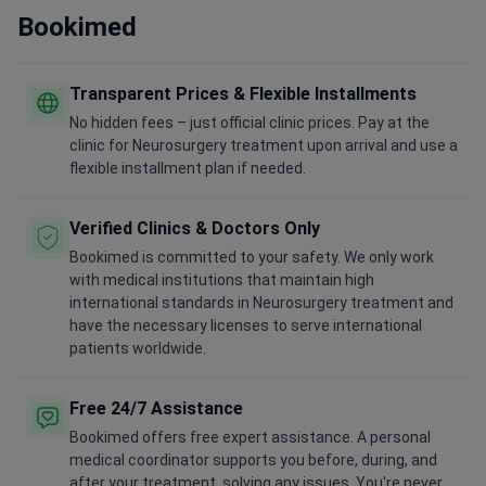
Bookimed
Transparent Prices & Flexible Installments
No hidden fees – just official clinic prices. Pay at the
clinic for Neurosurgery treatment upon arrival and use a
flexible installment plan if needed.
Verified Clinics & Doctors Only
Bookimed is committed to your safety. We only work
with medical institutions that maintain high
international standards in Neurosurgery treatment and
have the necessary licenses to serve international
patients worldwide.
Free 24/7 Assistance
Bookimed offers free expert assistance. A personal
medical coordinator supports you before, during, and
after your treatment, solving any issues. You're never