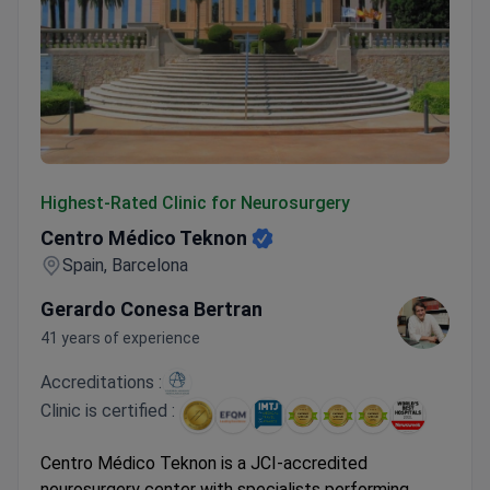
Centro Médico Teknon
Highest-Rated Clinic for Neurosurgery
Centro Médico Teknon
Spain, Barcelona
Gerardo Conesa Bertran
41 years of experience
Accreditations :
Clinic is certified :
Centro Médico Teknon is a JCI-accredited
neurosurgery center with specialists performing