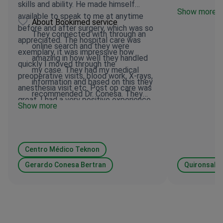
skills and ability. He made himself
Show more
available to speak to me at anytime
About Bookimed service
before and after surgery, which was so
They connected with through an
appreciated. The hospital care was
online search and they were
exemplary, it was impressive how
amazing in how well they handled
quickly I moved through the
my case. They had my medical
preoperative visits, blood work, X-rays,
information and based on this they
anesthesia visit etc. Post op care was
recommended Dr. Conesa. They
great. I had a very positive experience
Show more
responded to all my requests
all the way through. I can recommend,
quickly. They were the liaison
BookiMed 100% who helped navigate
between myself and Dr. Conesa
the process .
which was very helpful.
Centro Médico Teknon
Gerardo Conesa Bertran
Quironsalud