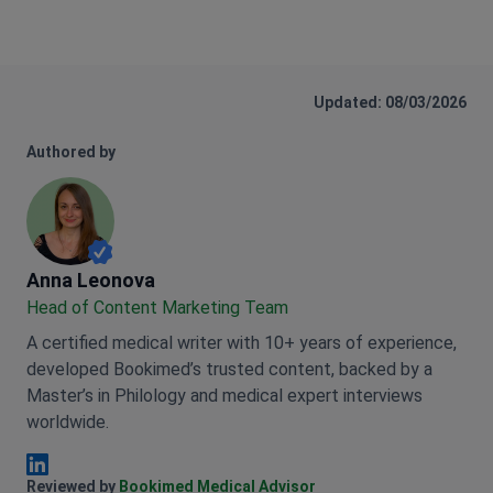
Updated: 08/03/2026
Authored by
Anna Leonova
Anna Leonova
Head of Content Marketing Team
A certified medical writer with 10+ years of experience,
developed Bookimed’s trusted content, backed by a
Master’s in Philology and medical expert interviews
worldwide.
Anna Leonova Linkedin
Reviewed by
Bookimed Medical Advisor