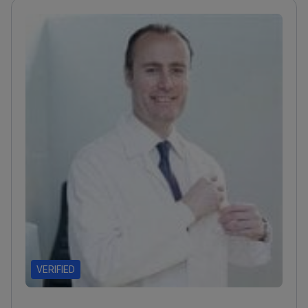
brain tumors
Recipient of Spain's National Medical
Prize for neurosurgery
VERIFIED