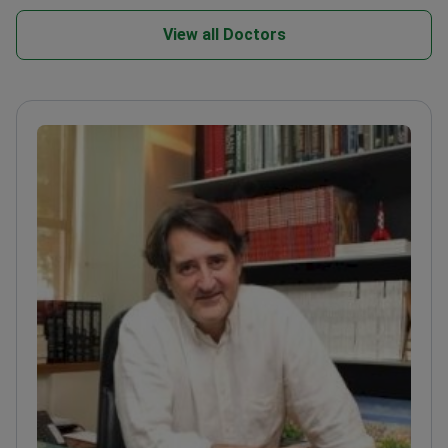
View all Doctors