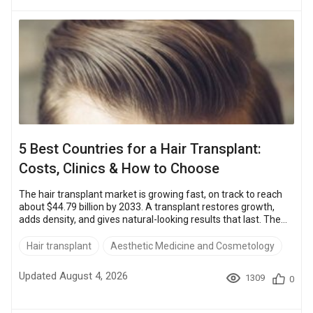
gender-affirming facial surgery, sit closer to the US price....
5 Best Countries for a Hair Transplant:
Costs, Clinics & How to Choose
The hair transplant market is growing fast, on track to reach
about $44.79 billion by 2033. A transplant restores growth,
adds density, and gives natural-looking results that last. The
biggest variable in the bill is where you have it done.On
average, a hair transplant costs about $9,000 – $12,500 in the
Hair transplant
Aesthetic Medicine and Cosmetology
UK and $10,000 – $15,000 in the US.The same procedure is up
to about 70% cheaper at accredited clinics abroad. FUE in
Updated August 4, 2026
1309
0
Turkey starts around $2,300 – $3,200.Quality holds up, to...