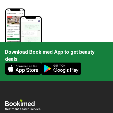
Download Bookimed App to get beauty
deals
treatment search service