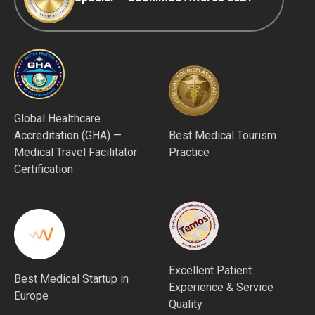
Global Healthcare
Accreditation (GHA) —
Best Medical Tourism
Medical Travel Facilitator
Practice
Certification
Excellent Patient
Best Medical Startup in
Experience & Service
Europe
Quality