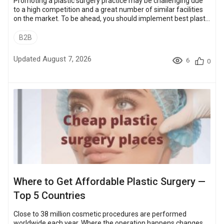
Promoting a plastic surgery practice may be challenging due
to a high competition and a great number of similar facilities
on the market. To be ahead, you should implement best plastic
surgery marketing practices both — internet and offline —
faster than your competitors. Bookimed has been promoting
B2B
plastic surgeons and clinics worldwide for over 6 years,
launching successful plastic surgery marketing campaigns.
Updated August 7, 2026
6
0
And now it is a time to share some strategies and marketing
insights th...
Where to Get Affordable Plastic Surgery —
Top 5 Countries
Close to 38 million cosmetic procedures are performed
worldwide each year. Where the operation happens changes