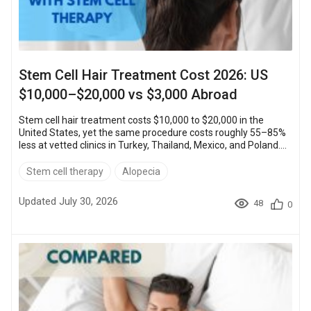
Stem Cell Hair Treatment Cost 2026: US
$10,000–$20,000 vs $3,000 Abroad
Stem cell hair treatment costs $10,000 to $20,000 in the
United States, yet the same procedure costs roughly 55–85%
less at vetted clinics in Turkey, Thailand, Mexico, and Poland.
That price gap is what sends most patients abroad. The real
question is which clinics are safe, what each price includes,
Stem cell therapy
Alopecia
and whether you are a candidate at all. The sections below
cover the cost country by country and explain how the therapy
Updated July 30, 2026
48
0
works and who benefits most. They also show how to vet a
clinic &ndas...