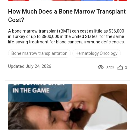
How Much Does a Bone Marrow Transplant
Cost?
A bone marrow transplant (BMT) can cost as little as $36,000
in Turkey or up to $800,000 in the United States, for the same
life-saving treatment for blood cancers, immune deficiencies,
and inherited disorders. Reported success rates run from
about 72% to 93%, depending on the transplant type and the
Bone marrow transplantation
Hematology Oncology
patient. For most families, the first question is cost, and the
answer depends heavily on where you go. Affordable
Updated July 24, 2026
3723
0
destinations can cut that bill by more than half. Turkey,
Thailand, and Spain offer...