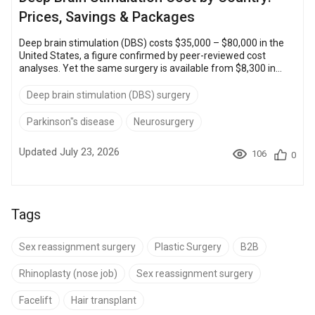
Prices, Savings & Packages
Deep brain stimulation (DBS) costs $35,000 – $80,000 in the
United States, a figure confirmed by peer-reviewed cost
analyses. Yet the same surgery is available from $8,300 in
Mexico and $12,000 – $35,000 in Turkey through accredited
hospitals abroad. That gap puts a proven neurological
Deep brain stimulation (DBS) surgery
treatment within reach for patients who would otherwise wait
or go without. Choosing an accredited center in Turkey,
Parkinson"s disease
Neurosurgery
Thailand, Mexico, or Poland typically saves $25,000 – $50,000
versus US pric...
Updated July 23, 2026
106
0
Tags
Sex reassignment surgery
Plastic Surgery
B2B
Rhinoplasty (nose job)
Sex reassignment surgery
Facelift
Hair transplant