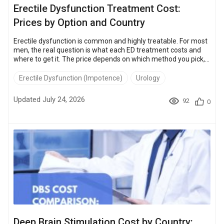
Erectile Dysfunction Treatment Cost:
Prices by Option and Country
Erectile dysfunction is common and highly treatable. For most
men, the real question is what each ED treatment costs and
where to get it. The price depends on which method you pick,
from daily pills to a one-time penile implant, and on the
country. The same procedures cost 50 – 85% less at the clinics
Erectile Dysfunction (Impotence)
Urology
in Turkey, Thailand, and Mexico than in the US. The sections
below break down each option and how much you save by
Updated July 24, 2026
92
0
traveling. Key Takeaways Penile implant: a one-time, roughly
20-year f...
Deep Brain Stimulation Cost by Country: