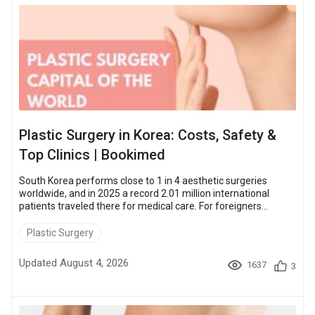
Plastic Surgery in Korea: Costs, Safety &
Top Clinics | Bookimed
South Korea performs close to 1 in 4 aesthetic surgeries
worldwide, and in 2025 a record 2.01 million international
patients traveled there for medical care. For foreigners
weighing the trip, the cost gap is the headline. Overall, facial
surgeries run about a third to a half less at accredited Korean
Plastic Surgery
clinics than at comparable US or UK ones, which is the real
draw for patients who travel there. This Bookimed guide
Updated August 4, 2026
1637
3
breaks down what you actually pay for popular procedures,
how clinics bundle servi...