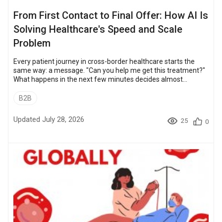
From First Contact to Final Offer: How AI Is
Solving Healthcare's Speed and Scale
Problem
Every patient journey in cross-border healthcare starts the
same way: a message. "Can you help me get this treatment?"
What happens in the next few minutes decides almost
everything. Reply fast, in the patient's language, with
something concrete, and the conversation continues. Reply six
B2B
hours later with a generic line, and the patient is already talking
to someone else. Now multiply that single message by more
Updated July 28, 2026
25
0
than a million inquiries, across 32+ countries and 10+
languages. That is the real p...