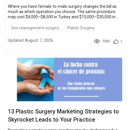
Where you have female-to-male surgery changes the bill as
much as which operation you choose. The same procedure
may cost $4,000–$8,500 in Turkey and $15,000–$30,000 in
the United States. The female-to-male transition is a big step
filled with emotions, questions, and, yes, worries about cost.
Sex reassignment surgery
Plastic Surgery
What you pay depends on the country, on how many
procedures the plan holds, and on how much of the stay the
Updated August 7, 2026
7085
1
clinic folds into its quote. Quick Overview: FTM surgery: $4,00...
13 Plastic Surgery Marketing Strategies to
Skyrocket Leads to Your Practice