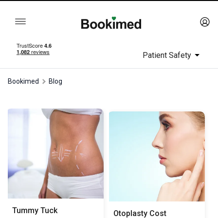
Patient Safety
Bookimed
Blog
Tummy Tuck
Otoplasty Сost