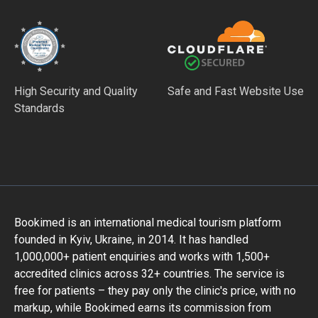
High Security and Quality
Safe and Fast Website Use
Standards
Bookimed is an international medical tourism platform
founded in Kyiv, Ukraine, in 2014. It has handled
1,000,000+ patient enquiries and works with 1,500+
accredited clinics across 32+ countries. The service is
free for patients – they pay only the clinic's price, with no
markup, while Bookimed earns its commission from