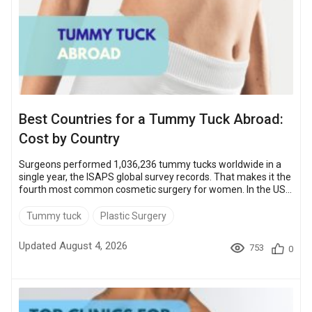
Best Countries for a Tummy Tuck Abroad:
Cost by Country
Surgeons performed 1,036,236 tummy tucks worldwide in a
single year, the ISAPS global survey records. That makes it the
fourth most common cosmetic surgery for women. In the US
the operation runs $9,000 to $15,000, and in the UK about
$8,500 to $13,500. Abroad the entry price drops sharply.
Tummy tuck
Plastic Surgery
Turkey, Mexico, Thailand and the Czech Republic all start
below $5,000, with South Korea the premium exception. The
Updated August 4, 2026
753
0
Czech Republic is the lowest at $1,900 – up to 87% less than
US prices. The sections b...