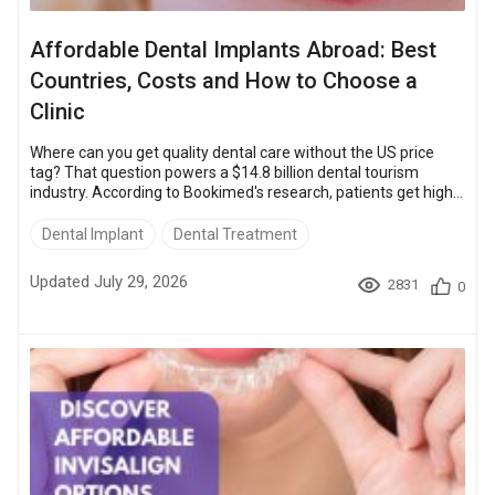
Affordable Dental Implants Abroad: Best
Countries, Costs and How to Choose a
Clinic
Where can you get quality dental care without the US price
tag? That question powers a $14.8 billion dental tourism
industry. According to Bookimed's research, patients get high-
quality dental implants in Turkey, Mexico, Poland, Hungary,
Bulgaria, Costa Rica, and Thailand for as little as $350. The
Dental Implant
Dental Treatment
same procedure costs $3,200 – $5,800 in the USA, so travelers
save up to about 90%. The clinics fit the same brands,
Updated July 29, 2026
2831
0
Straumann and Nobel Biocare, and hold accreditations like ISO
9001. Read on ...