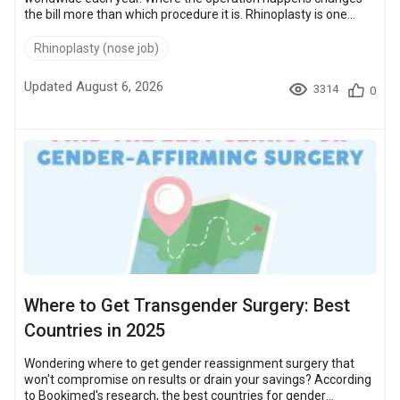
the bill more than which procedure it is. Rhinoplasty is one
example. It runs $10,000 – $22,000 in the United States and
$3,500 – $7,500 in Turkey. That gap is what sends patients
Rhinoplasty (nose job)
abroad. Turkey, Mexico, Thailand, the Czech Republic and
Poland all sit in that lower band. Bookimed's current price for
Updated August 6, 2026
3314
0
each of them follows, procedure by procedure, against US and
UK baselines. ...
Where to Get Transgender Surgery: Best
Countries in 2025
Wondering where to get gender reassignment surgery that
won't compromise on results or drain your savings? According
to Bookimed's research, the best countries for gender