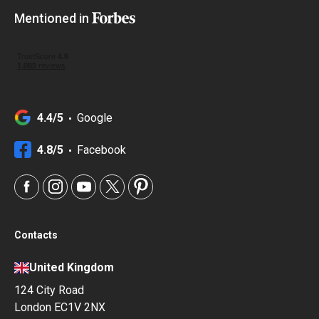
Mentioned in
4.4/5
Google
4.8/5
Facebook
Contacts
United Kingdom
124 City Road
London EC1V 2NX