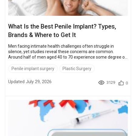
What Is the Best Penile Implant? Types,
Brands & Where to Get It
Men facing intimate health challenges often struggle in
silence, yet studies reveal these concerns are common.
Around half of men aged 40 to 70 experience some degree of
erectile dysfunction (ED), according to the Massachusetts
Male Aging Study. And around 45% of all men feel insecure
Penile implant surgery
Plastic Surgery
about their size. However, modern penile implants offer
proven solutions with a satisfaction rate of over 90%,
Updated July 29, 2026
3129
0
according to SMSNA. Below, we answer the key questions:
Which is the best penile implan...