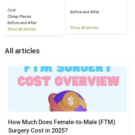
Cost
Before and After
Cheap Places
Before and After
Show all articles
S
Show all articles
All articles
How Much Does Female-to-Male (FTM)
Surgery Cost in 2025?