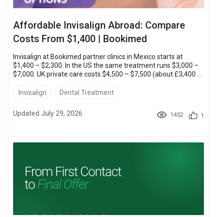
Affordable Invisalign Abroad: Compare
Costs From $1,400 | Bookimed
Invisalign at Bookimed partner clinics in Mexico starts at
$1,400 – $2,300. In the US the same treatment runs $3,000 –
$7,000. UK private care costs $4,500 – $7,500 (about £3,400 –
£5,600). That makes Mexico the cheapest place to straighten
your teeth with the same doctor-supervised system.You can
Invisalign
Dental Treatment
transform your smile for thousands less. You still keep the in-
person exam, the X-rays and a dentist who supervises every
Updated July 29, 2026
1452
1
stage. Below you will find country prices,...