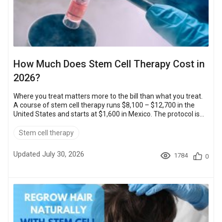
How Much Does Stem Cell Therapy Cost in
2026?
Where you treat matters more to the bill than what you treat.
A course of stem cell therapy runs $8,100 – $12,700 in the
United States and starts at $1,600 in Mexico. The protocol is
the same.That gap comes from operating costs and exchange
rates, not from the cell dose. The sections below cover the
Stem cell therapy
price band for each country and what moves your quote. They
also cover how to check that a clinic is accredited. Key
Updated July 30, 2026
1784
0
TakeawaysSavings: the lowest-priced accredited clinics
abroad cost up to 80...