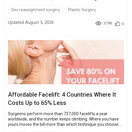
affirmation are Thailand and Turkey. They combine expert
surgeons with costs up to 90% lower than in the United States.
Sex reassignment surgery
Plastic Surgery
Keep reading to find out more about the world's best
destinations, hospitals, and surgeons, plus tips on choosing
Updated August 5, 2026
3798
0
where to get transgender surgery.Quick Guide USA: $50,000 –
$80,000 Thailand: $5,200 &nd...
Affordable Facelift: 4 Countries Where It
Costs Up to 65% Less
Surgeons perform more than 737,000 facelifts a year
worldwide, and the number keeps climbing. Where you have
yours moves the bill more than which technique you choose.
At Bookimed partner clinics a facelift runs $12,800 – $23,000