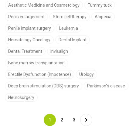
Aesthetic Medicine and Cosmetology
Tummy tuck
Penis enlargement
Stem cell therapy
Alopecia
Penile implant surgery
Leukemia
Hematology Oncology
Dental Implant
Dental Treatment
Invisalign
Bone marrow transplantation
Erectile Dysfunction (Impotence)
Urology
Deep brain stimulation (DBS) surgery
Parkinson"s disease
Neurosurgery
1
2
3