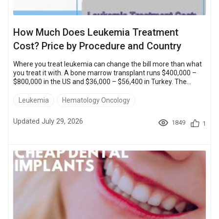
How Much Does Leukemia Treatment
Cost? Price by Procedure and Country
Where you treat leukemia can change the bill more than what
you treat it with. A bone marrow transplant runs $400,000 –
$800,000 in the US and $36,000 – $56,400 in Turkey. The
protocol is the same. Chemotherapy shows the same pattern:
a full course costs $20,000 – $50,000 in the US and $8,000 –
Leukemia
Hematology Oncology
$16,000 in Turkey. All five methods are available at partner
clinics abroad: chemotherapy, targeted drugs, radiation
Updated July 29, 2026
1849
1
therapy, CAR T-cell therapy and a bone marrow transplant.
The ...