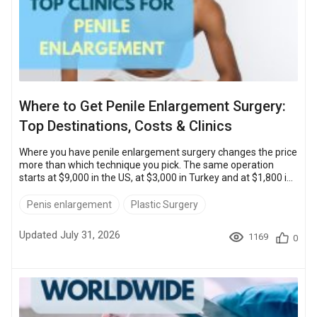
Where to Get Penile Enlargement Surgery:
Top Destinations, Costs & Clinics
Where you have penile enlargement surgery changes the price
more than which technique you pick. The same operation
starts at $9,000 in the US, at $3,000 in Turkey and at $1,800 in
Thailand.Cost is only half the decision. Accreditation and the
surgeon’s caseload matter just as much. So does knowing who
Penis enlargement
Plastic Surgery
handles a complication after you fly home.Top Clinics: Quick
Comparison Clinic Location Cost range Bookimed patient
Updated July 31, 2026
1169
0
rating Uroaesthetic Istanbul, Turkey $5,500 – $14,000 4.8
Men&rsquo...