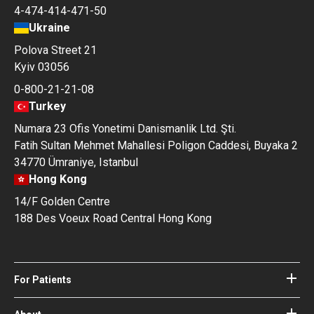
4-474-414-471-50
Ukraine
Polova Street 21
Kyiv 03056
0-800-21-21-08
Turkey
Numara 23 Ofis Yonetimi Danismanlik Ltd. Şti.
Fatih Sultan Mehmet Mahallesi Poligon Caddesi, Buyaka 2
34770 Ümraniye, Istanbul
Hong Kong
14/F Golden Centre
188 Des Voeux Road Central Hong Kong
For Patients
Hospitals