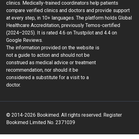
clinics. Medically-trained coordinators help patients
compare verified clinics and doctors and provide support
at every step, in 10+ languages. The platform holds Global
Healthcare Accreditation, previously Temos-certified
(2024–2025). It is rated 4.6 on Trustpilot and 4.4 on
Google Reviews.
The information provided on the website is
not a guide to action and should not be
construed as medical advice or treatment
recommendation, nor should it be
considered a substitute for a visit to a
doctor.
© 2014-2026 Bookimed. All rights reserved. Register
Bookimed Limited No. 2371039