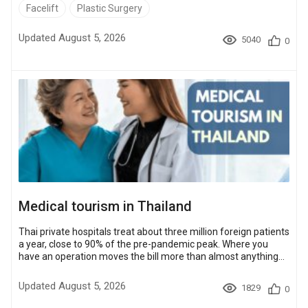
in the US and $4,000 – $8,200 in Turkey.Four destinations here
Facelift
Plastic Surgery
have both ranked Bookimed partner clinics and a facelift price
band: Thailand, Turkey, Mexico and South Korea. Against the
Updated August 5, 2026
5040
0
US band they land about 40% to 65% lower, depending on the
country and ...
Medical tourism in Thailand
Thai private hospitals treat about three million foreign patients
a year, close to 90% of the pre-pandemic peak. Where you
have an operation moves the bill more than almost anything
else about it. A facelift in Bangkok runs $5,900 – $9,200 at
Bookimed partner clinics; the same operation is $12,800 –
Updated August 5, 2026
1829
0
$23,000 at US clinics. Most procedures cost 50 – 85% less in
Thailand than in the USA. A few, such as clear aligners and