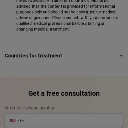
services available in different countries. Please be
advised that the content is provided for informational
purposes only and should not be construed as medical
advice or guidance. Please consult with your doctor or a
qualified medical professional before starting or
changing medical treatment.
Countries for treatment
Get a free consultation
Enter your phone number
+1
▼