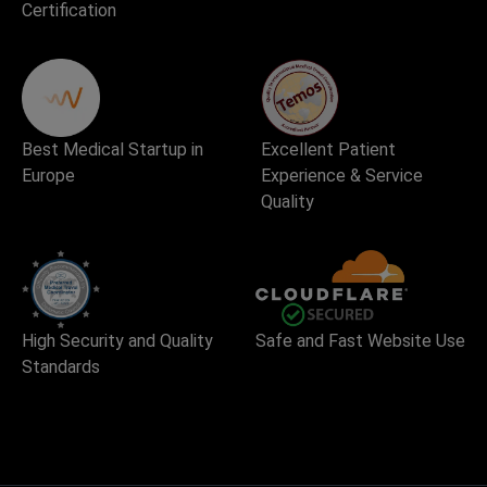
Certification
Best Medical Startup in
Excellent Patient
Europe
Experience & Service
Quality
High Security and Quality
Safe and Fast Website Use
Standards