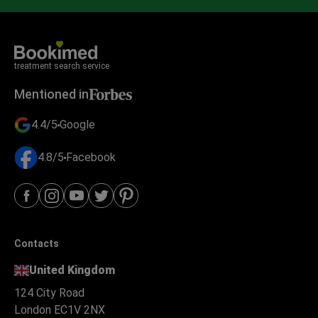
treatment search service
Mentioned in
4.4/5
Google
4.8/5
Facebook
Contacts
United Kingdom
124 City Road
London EC1V 2NX