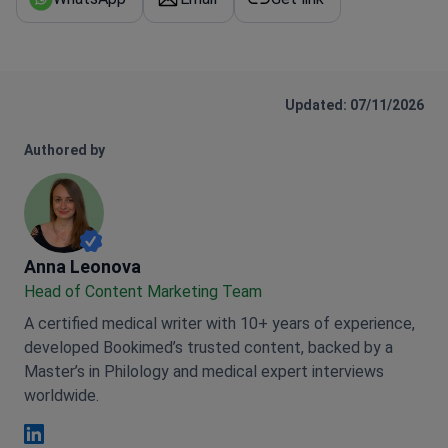
Updated: 07/11/2026
Authored by
Anna Leonova
Anna Leonova
Head of Content Marketing Team
A certified medical writer with 10+ years of experience,
developed Bookimed’s trusted content, backed by a
Master’s in Philology and medical expert interviews
worldwide.