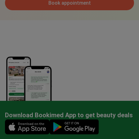
Book appointment
Download Bookimed App to get beauty deals
Mobile app illustration