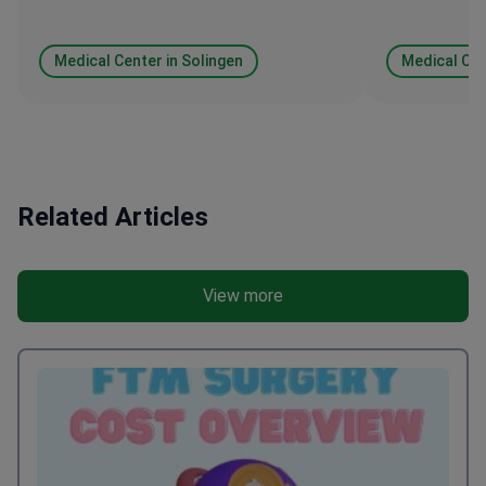
Medical Center in Solingen
Medical Cen
Related Articles
View more