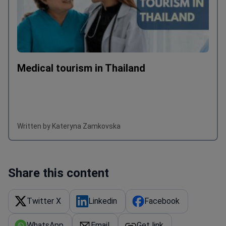
Medical tourism in Thailand
Written by Kateryna Zamkovska
Share this content
Twitter X
Linkedin
Facebook
WhatsApp
Email
Get link