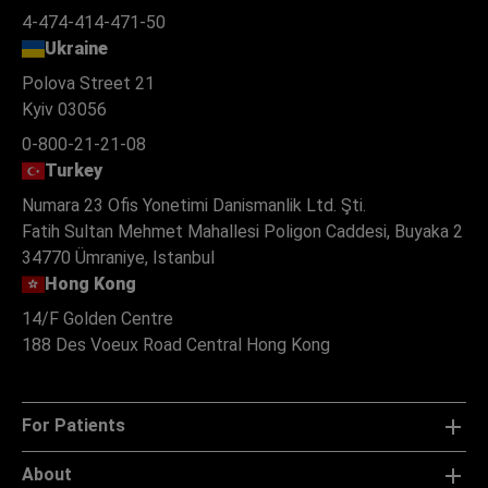
4-474-414-471-50
Ukraine
Polova Street 21
Kyiv 03056
0-800-21-21-08
Turkey
Numara 23 Ofis Yonetimi Danismanlik Ltd. Şti.
Fatih Sultan Mehmet Mahallesi Poligon Caddesi, Buyaka 2
34770 Ümraniye, Istanbul
Hong Kong
14/F Golden Centre
188 Des Voeux Road Central Hong Kong
For Patients
About