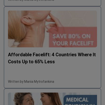
Affordable Facelift: 4 Countries Where It
Costs Up to 65% Less
Written by Mariia Mytrofankina