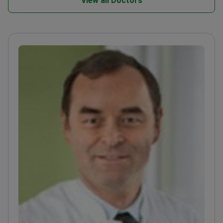
View all Doctors