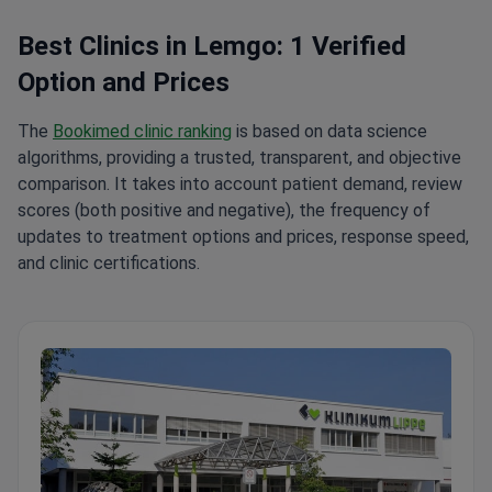
Best Clinics in Lemgo: 1 Verified
Option and Prices
The
Bookimed clinic ranking
is based on data science
algorithms, providing a trusted, transparent, and objective
comparison. It takes into account patient demand, review
scores (both positive and negative), the frequency of
updates to treatment options and prices, response speed,
and clinic certifications.