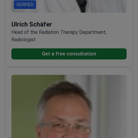
VERIFIED
Ulrich Schäfer
Head of the Radiation Therapy Department,
Radiologist
Get a free consultation