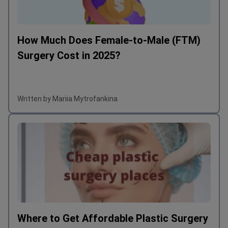
How Much Does Female-to-Male (FTM)
Surgery Cost in 2025?
Written by Mariia Mytrofankina
Where to Get Affordable Plastic Surgery