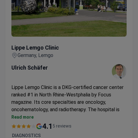
Lippe Lemgo Clinic
Lippe Lemgo Clinic
Germany, Lemgo
Ulrich Schäfer
Lippe Lemgo Clinic is a DKG-certified cancer center
ranked #1 in North Rhine-Westphalia by Focus
magazine. Its core specialties are oncology,
oncohematology, and radiotherapy. The hospital is
part of Klinikum Lippe GmbH, a network treating
Read more
150,000 patients each year.
4.1
5 reviews
Performs over 150 rectal surgeries and complex
DIAGNOSTICS