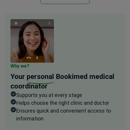
Why we?
Your
personal
Bookimed medical
coordinator
Supports you at every stage
Helps choose the right clinic and doctor
Ensures quick and convenient access to
information