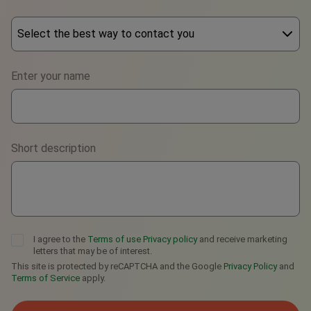
Select the best way to contact you
Phone
Enter your name
WhatsApp
Viber
Short description
Telegram
I agree to the
Terms of use
Privacy policy
and receive marketing
letters that may be of interest.
This site is protected by reCAPTCHA and the Google
Privacy Policy
and
Terms of Service
apply.