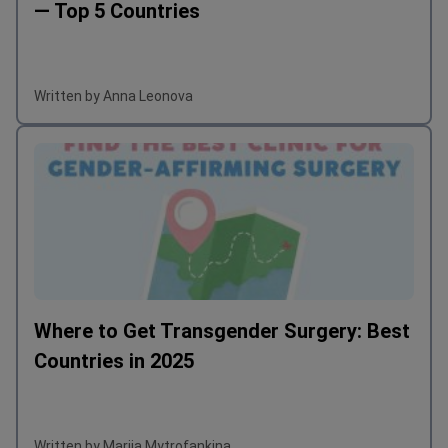
— Top 5 Countries
Written by Anna Leonova
Where to Get Transgender Surgery: Best
Countries in 2025
Written by Mariia Mytrofankina