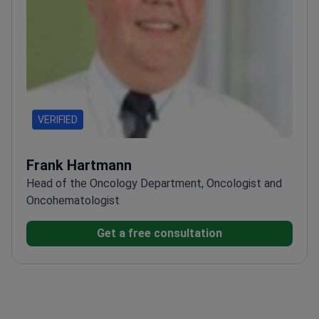
VERIFIED
Frank Hartmann
Head of the Oncology Department, Oncologist and
Oncohematologist
Get a free consultation