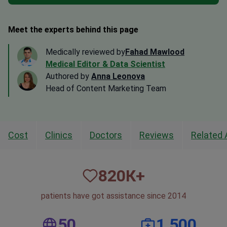
Meet the experts behind this page
Medically reviewed by
Fahad Mawlood
Medical Editor & Data Scientist
Authored by
Anna Leonova
Head of Content Marketing Team
Cost
Clinics
Doctors
Reviews
Related 
820
К+
patients have got assistance since 2014
50
1,500