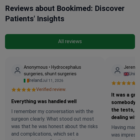
Reviews about Bookimed: Discover
Patients' Insights
All reviews
Anonymous • Hydrocephalus
Jeremy 
surgeries, shunt surgeries
Unit
Ireland
Jul 11, 2026
Ve
Verified review.
It was a gre
Everything was handled well
somebody wi
the tests, 
I remember my conversation with the
dealing with
surgeon clearly. What stood out most
was that he was honest about the risks
Having made an
and complications, which set a
was impresse