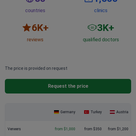
countries
clinics
6
K+
3
K+
reviews
qualified doctors
The price is provided on request
Request the price
Germany
Turkey
Austria
Veneers
from $1,000
from $350
from $1,200