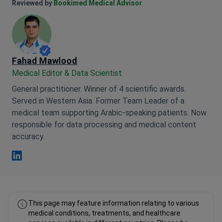
Anna Leonova Linkedin
Reviewed by
Bookimed Medical Advisor
Fahad Mawlood
Medical Editor & Data Scientist
General practitioner. Winner of 4 scientific awards.
Served in Western Asia. Former Team Leader of a
medical team supporting Arabic-speaking patients. Now
responsible for data processing and medical content
accuracy.
Fahad Mawlood Linkedin
This page may feature information relating to various
medical conditions, treatments, and healthcare