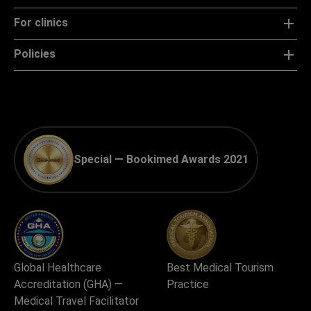
For clinics
Policies
Special — Bookimed Awards 2021
Global Healthcare
Best Medical Tourism
Accreditation (GHA) —
Practice
Medical Travel Facilitator