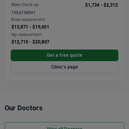
pancreatic operations annually.
Male Check-up
$1,734 -
$2,312
Uses a latest-generation linear accelerator with
TREATMENT
IGRT and IMRT for precise radiation therapy.
Knee replacement
High-dose chemotherapy with autologous stem
$13,871 -
$19,651
cell transplant for lymphoma and leukemia.
Hip replacement
Offers organ-preserving and endoscopic tumor
$12,715 -
$20,807
removal through tiny incisions or natural openings.
An international patient department provides
Get a free quote
interpreters, transfers, and concierge services.
Clinic's page
Our Doctors