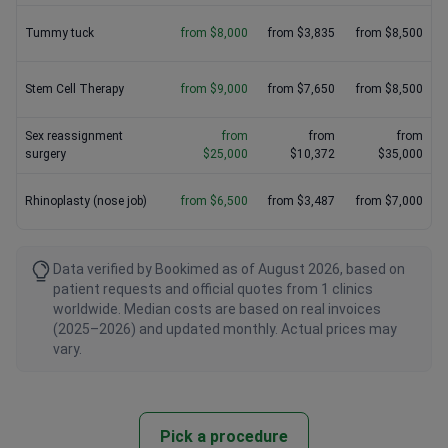
Tummy tuck
from $8,000
from $3,835
from $8,500
Stem Cell Therapy
from $9,000
from $7,650
from $8,500
Sex reassignment
from
from
from
surgery
$25,000
$10,372
$35,000
Rhinoplasty (nose job)
from $6,500
from $3,487
from $7,000
Data verified by Bookimed as of August 2026, based on
patient requests and official quotes from 1 clinics
worldwide. Median costs are based on real invoices
(2025–2026) and updated monthly. Actual prices may
vary.
Pick a procedure