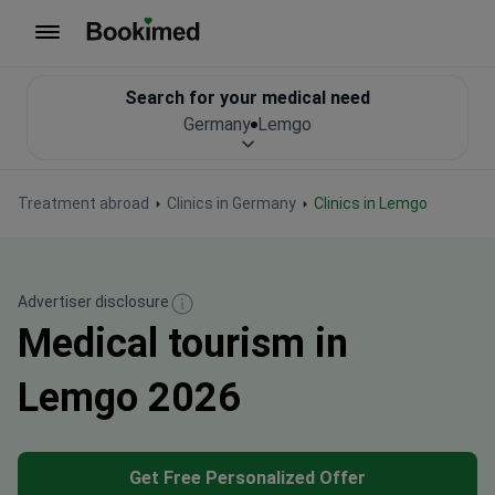
To homepage
Search for your medical need
Germany
Lemgo
Treatment abroad
Clinics in Germany
Clinics in Lemgo
Advertiser disclosure
Medical tourism in
Lemgo 2026
Get Free Personalized Offer