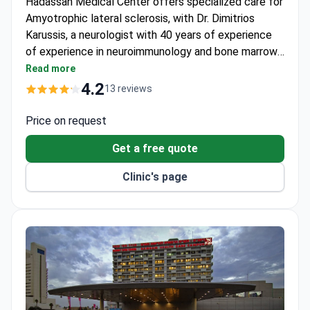
Hadassah Medical Center offers specialized care for
Amyotrophic lateral sclerosis, with Dr. Dimitrios
Karussis, a neurologist with 40 years of experience
of experience in neuroimmunology and bone marrow
transplantation, leading the team. The center is
Read more
recognized for its expertise in complex neurological
4.2
13 reviews
conditions and is included in Newsweek's ranking of
top medical centers.
Price on request
Get a free quote
Clinic's page