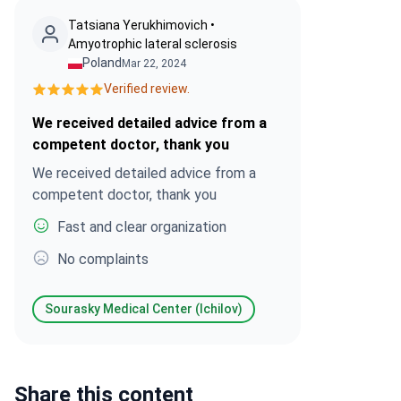
Tatsiana Yerukhimovich •
Amyotrophic lateral sclerosis
Poland
Mar 22, 2024
Verified review.
We received detailed advice from a
competent doctor, thank you
We received detailed advice from a
competent doctor, thank you
Fast and clear organization
No complaints
Sourasky Medical Center (Ichilov)
Share this content