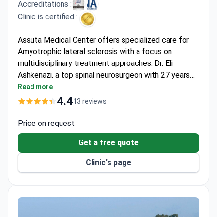
Accreditations :
Clinic is certified :
Assuta Medical Center offers specialized care for
Amyotrophic lateral sclerosis with a focus on
multidisciplinary treatment approaches. Dr. Eli
Ashkenazi, a top spinal neurosurgeon with 27 years
of experience of experience, leads the Israel Spine
Read more
Center and has performed over 1,000 surgeries. The
4.4
13 reviews
clinic provides comprehensive diagnostics and
innovative treatment options for neurological
Price on request
conditions.
Get a free quote
Clinic's page