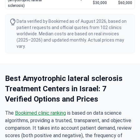
(amyotrophic lateral
-
$30,000
$60,000
sclerosis)
Data verified by Bookimed as of August 2026, based on
patient requests and official quotes from 102 clinics
worldwide. Median costs are based on real invoices
(2025–2026) and updated monthly. Actual prices may
vary.
Best Amyotrophic lateral sclerosis
Treatment Centers in Israel: 7
Verified Options and Prices
The
Bookimed clinic ranking
is based on data science
algorithms, providing a trusted, transparent, and objective
comparison. It takes into account patient demand, review
scores (both positive and negative), the frequency of