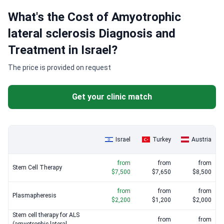
What's the Cost of Amyotrophic
lateral sclerosis Diagnosis and
Treatment in Israel?
The price is provided on request
Get your clinic match
Israel
Turkey
Austria
from
from
from
Stem Cell Therapy
$7,500
$7,650
$8,500
from
from
from
Plasmapheresis
$2,200
$1,200
$2,000
Stem cell therapy for ALS
from
from