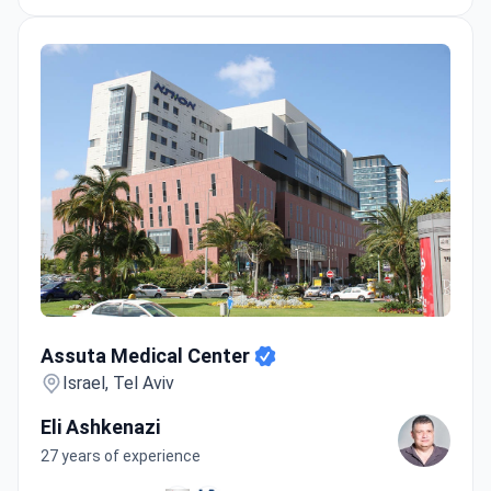
Assuta Medical Center
Assuta Medical Center
Israel, Tel Aviv
Eli Ashkenazi
27 years of experience