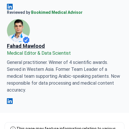
Anna Leonova Linkedin
Reviewed by
Bookimed Medical Advisor
Fahad Mawlood
Medical Editor & Data Scientist
General practitioner. Winner of 4 scientific awards.
Served in Western Asia. Former Team Leader of a
medical team supporting Arabic-speaking patients. Now
responsible for data processing and medical content
accuracy.
Fahad Mawlood Linkedin
This page may feature information relating to various