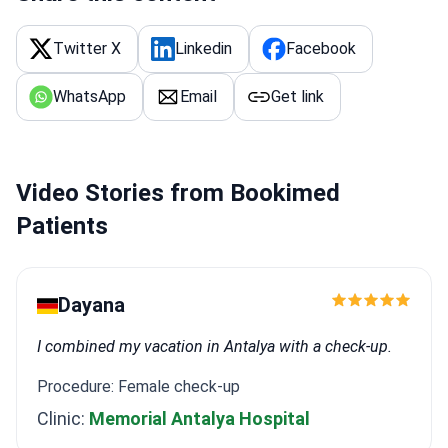
Twitter X
Linkedin
Facebook
WhatsApp
Email
Get link
Video Stories from Bookimed
Patients
Dayana
I combined my vacation in Antalya with a check-up.
Procedure: Female check-up
Clinic:
Memorial Antalya Hospital