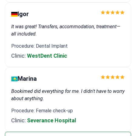
Igor
It was great! Transfers, accommodation, treatment—
all included.
Procedure: Dental Implant
Clinic:
WestDent Clinic
Marina
Bookimed did everything for me. I didn't have to worry
about anything.
Procedure: Female check-up
Clinic:
Severance Hospital