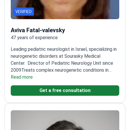
VERIFIED
Aviva Fatal-valevsky
47 years of experience
Leading pediatric neurologist in Israel, specializing in
neurogenetic disorders at Sourasky Medical
Center.
Director of Pediatric Neurology Unit since
2009
Treats complex neurogenetic conditions in
children
Read more
Member of multiple international neurology
societies
Graduated from Tel Aviv University's
Get a free consultation
Sackler Faculty of Medicine