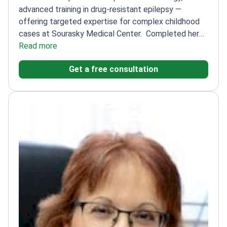
advanced training in drug-resistant epilepsy —
offering targeted expertise for complex childhood
cases at Sourasky Medical Center.
Completed her
residency in Pediatrics at Emek Medical
Read more
Center
Specialized in pediatric neurology and child
Get a free consultation
development at Sourasky Medical Center
Advanced
training in treating drug-resistant epilepsy in
Brussels
Author of 8 scientific papers in her
field
Member of multiple prestigious societies
including the International League Against Epilepsy