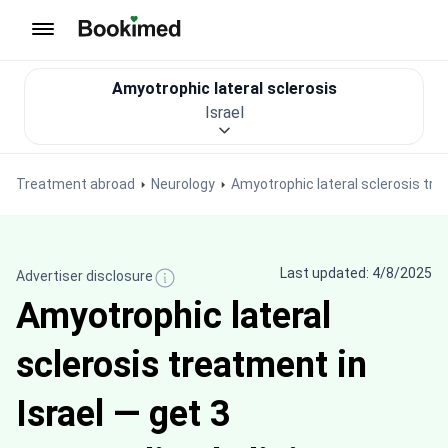
To homepage
Amyotrophic lateral sclerosis
Israel
Treatment abroad
Neurology
Amyotrophic lateral sclerosis tr
Last updated: 4/8/2025
Advertiser disclosure
Amyotrophic lateral
sclerosis treatment in
Israel — get 3