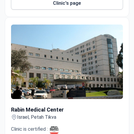
Clinic's page
Ruth Rappaport Children’s Hospital has 21
specialty units with family-friendly amenities.
Advanced technology includes DaVinci robotic
surgery, Carto 3 cardiac mapping, SPECT/CT, Pill
Cam, and gene mapping.
Rabin Medical Center
Rabin Medical Center
Israel, Petah Tikva
Clinic is certified :