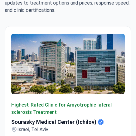
updates to treatment options and prices, response speed,
and clinic certifications.
Sourasky Medical Center (Ichilov)
Highest-Rated Clinic for Amyotrophic lateral
sclerosis Treatment
Sourasky Medical Center (Ichilov)
Israel, Tel Aviv