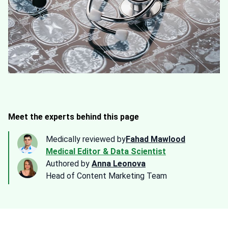
Meet the experts behind this page
Medically reviewed by
Fahad Mawlood
Medical Editor & Data Scientist
Authored by
Anna Leonova
Head of Content Marketing Team