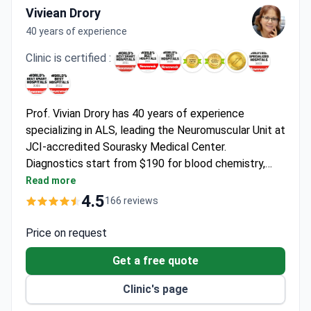
Viviean Drory
40 years of experience
Clinic is certified :
Prof. Vivian Drory has 40 years of experience
specializing in ALS, leading the Neuromuscular Unit at
JCI-accredited Sourasky Medical Center.
Diagnostics start from $190 for blood chemistry,
EMG testing is around $940, and comprehensive MRI
Read more
of the spine may cost $1,550. First consultation with
4.5
166 reviews
Prof. Drory runs $1,200, and the clinic offers free
interpreter services.
Price on request
Get a free quote
Clinic's page