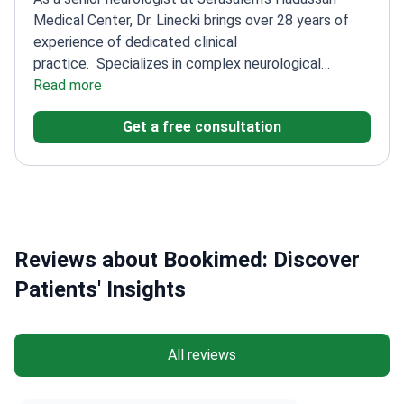
Medical Center, Dr. Linecki brings over 28 years of
experience of dedicated clinical
practice.
Specializes in complex neurological
disorders, including polyneuropathy and Parkinson's
Read more
disease
Successfully treats difficult cases such as
Get a free consultation
Parkinson's disease
Completed his professional
internship at the prestigious Hadassah Medical
Center
Has been practicing medicine since receiving
his degree in 1996
Reviews about Bookimed: Discover
Patients' Insights
All reviews