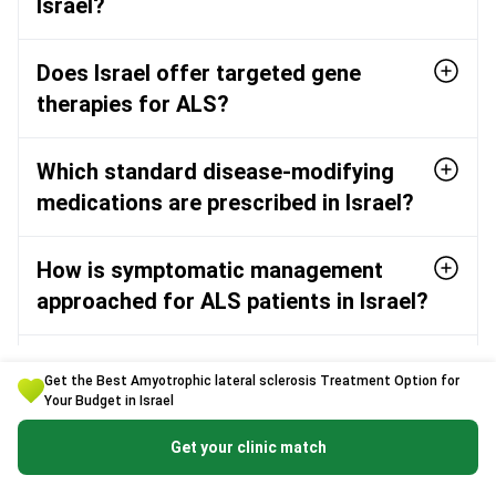
Israel?
Does Israel offer targeted gene
therapies for ALS?
Which standard disease-modifying
medications are prescribed in Israel?
How is symptomatic management
approached for ALS patients in Israel?
Who are the leading ALS neurologists
Get the Best Amyotrophic lateral sclerosis Treatment Option for
in Israel?
Your Budget in Israel
Get your clinic match
What does the diagnostic and