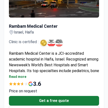
Rambam Medical Center
Rambam Medical Center
Israel, Haifa
Clinic is certified :
Rambam Medical Center is a JCI-accredited
academic hospital in Haifa, Israel. Recognized among
Newsweek's World's Best Hospitals and Smart
Hospitals. Its top specialties include pediatrics, bone
marrow transplantation, and IVF – with Nobel Prize-
Read more
winning doctors on staff.
3.6
Over 2,000 bone marrow transplants performed to
Price on request
date.
First in Israel for robotic surgery on a child and
Get a free quote
transnasal tumor removal.