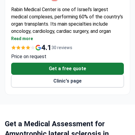
Rabin Medical Center is one of Israel's largest
medical complexes, performing 60% of the country's
organ transplants. Its main specialties include
oncology, cardiology, cardiac surgery, and organ
transplantation. Named among Newsweek's World's
Read more
Best Smart Hospitals 2023.
4.1
30 reviews
6,000+ cardiology and cardiac surgery procedures
Price on request
performed each year.
20% of all cancer patients in Israel receive
Get a free quote
treatment at the center.
Clinic's page
7 new radiation therapy accelerators, including 2
first-of-their-kind in Israel.
Da Vinci surgical robot, advanced MRI, and digital
mammography on-site.
Five-star recovery rooms in the Gura Shashi tower
for patients and families.
Get a Medical Assessment for
Amyotrophic lateral sclerosis in