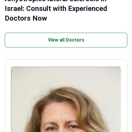
Israel: Consult with Experienced
Doctors Now
View all Doctors