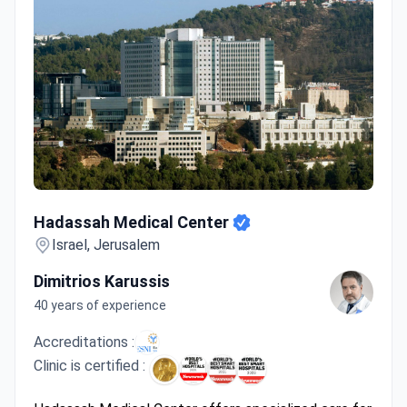
Hadassah Medical Center
Hadassah Medical Center
Israel, Jerusalem
Dimitrios Karussis
40 years of experience
Accreditations :
Clinic is certified :