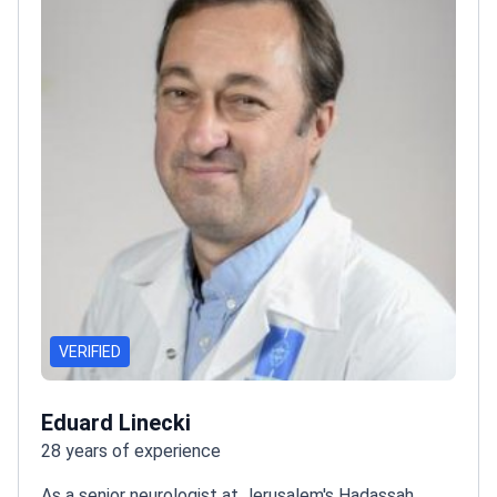
VERIFIED
Eduard Linecki
28 years of experience
As a senior neurologist at Jerusalem's Hadassah