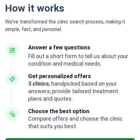
How it works
We've transformed the clinic search process, making it
simple, fast, and personal.
Answer a few questions
Fill out a short form to tell us about your
condition and medical needs.
Get personalized offers
3 clinics
, handpicked based on your
answers, provide tailored treatment
plans and quotes.
Choose the best option
Compare offers and choose the clinic
that suits you best.