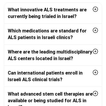
What innovative ALS treatments are
currently being trialed in Israel?
Which medications are standard for
ALS patients in Israeli clinics?
Where are the leading multidisciplinary
ALS centers located in Israel?
Can international patients enroll in
Israeli ALS clinical trials?
What advanced stem cell therapies are
available or being studied for ALS in