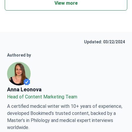
View more
Updated: 03/22/2024
Authored by
Anna Leonova
Anna Leonova
Head of Content Marketing Team
A certified medical writer with 10+ years of experience,
developed Bookimed’s trusted content, backed by a
Master’s in Philology and medical expert interviews
worldwide.