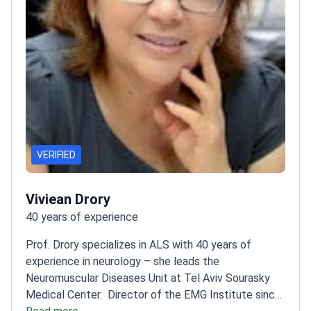
VERIFIED
Viviean Drory
40 years of experience
Prof. Drory specializes in ALS with 40 years of
experience in neurology – she leads the
Neuromuscular Diseases Unit at Tel Aviv Sourasky
Medical Center.
Director of the EMG Institute since