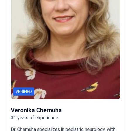
VERIFIED
Veronika Chernuha
31 years of experience
Dr. Chernuha specializes in pediatric neurology, with