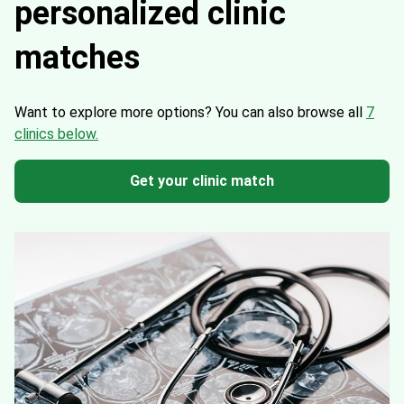
personalized clinic
matches
Want to explore more options?
You can also browse all
7
clinics below.
Get your clinic match