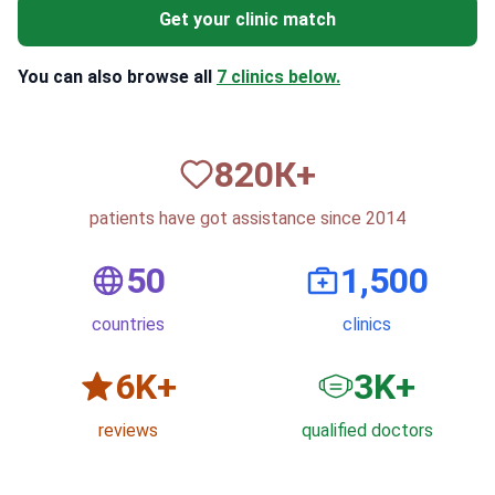
Get your clinic match
You can also browse all
7 clinics below.
820
К+
patients have got assistance since 2014
50
1,500
countries
clinics
6
K+
3
K+
reviews
qualified doctors