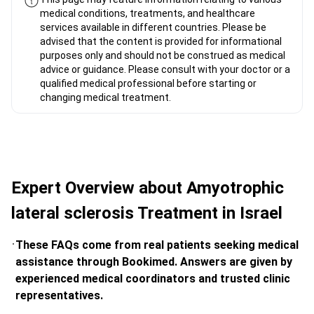
medical conditions, treatments, and healthcare
services available in different countries. Please be
advised that the content is provided for informational
purposes only and should not be construed as medical
advice or guidance. Please consult with your doctor or a
qualified medical professional before starting or
changing medical treatment.
Expert Overview about Amyotrophic
lateral sclerosis Treatment in Israel
These FAQs come from real patients seeking medical
assistance through Bookimed. Answers are given by
experienced medical coordinators and trusted clinic
representatives.