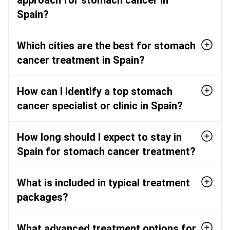
Spain?
Which cities are the best for stomach
cancer treatment in Spain?
How can I identify a top stomach
cancer specialist or clinic in Spain?
How long should I expect to stay in
Spain for stomach cancer treatment?
What is included in typical treatment
packages?
What advanced treatment options for