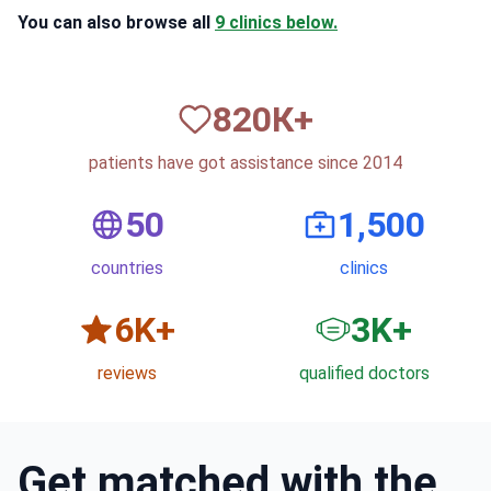
You can also browse all
9 clinics below.
820
К+
patients have got assistance since 2014
50
1,500
countries
clinics
6
K+
3
K+
reviews
qualified doctors
Get matched with the