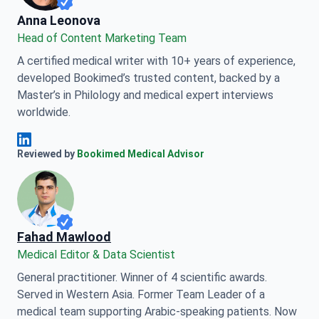
Anna Leonova
Anna Leonova
Head of Content Marketing Team
A certified medical writer with 10+ years of experience,
developed Bookimed’s trusted content, backed by a
Master’s in Philology and medical expert interviews
worldwide.
Anna Leonova Linkedin
Reviewed by
Bookimed Medical Advisor
Fahad Mawlood
Medical Editor & Data Scientist
General practitioner. Winner of 4 scientific awards.
Served in Western Asia. Former Team Leader of a
medical team supporting Arabic-speaking patients. Now