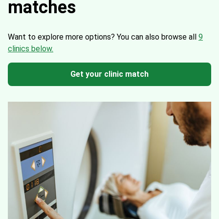
matches
Want to explore more options?
You can also browse all
9
clinics below.
Get your clinic match