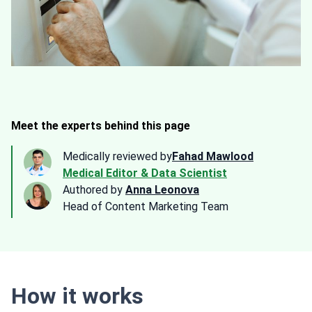
Meet the experts behind this page
Medically reviewed by
Fahad Mawlood
Medical Editor & Data Scientist
Authored by
Anna Leonova
Head of Content Marketing Team
How it works