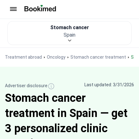
To homepage
Stomach cancer
Spain
Treatment abroad
Oncology
Stomach cancer treatment
St
Last updated: 3/31/2026
Advertiser disclosure
Stomach cancer
treatment in Spain — get
3 personalized clinic