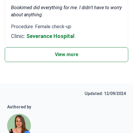
Bookimed did everything for me. I didn't have to worry
about anything.
Procedure: Female check-up
Clinic:
Severance Hospital
View more
Updated: 12/09/2024
Authored by