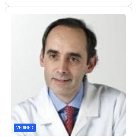
of Excellence for metabolic surgery
Conducts
international training programs in laparoscopic
techniques
VERIFIED