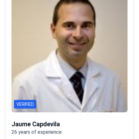
VERIFIED
Jaume Capdevila
26 years of experience