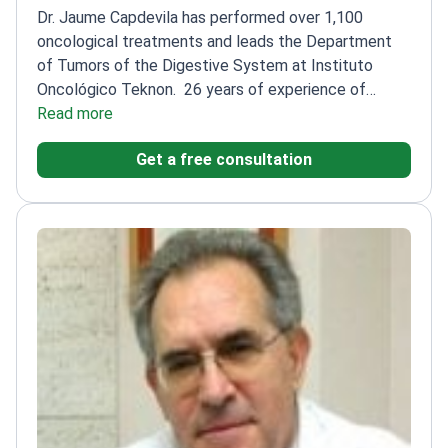
Dr. Jaume Capdevila has performed over 1,100
oncological treatments and leads the Department
of Tumors of the Digestive System at Instituto
Oncológico Teknon.
26 years of experience of
experience in oncology, specializing in
Read more
gastrointestinal cancers
Author of 50+ scientific
Get a free consultation
publications on stomach cancer and neuroendocrine
tumors
Member of ESMO, ASCO, and other leading
oncology societies
Fellowship in Endocrine Oncology
at Uppsala University Hospital
Co-founder of the
Spanish Task Force Group for Orphan and Infrequent
Tumors