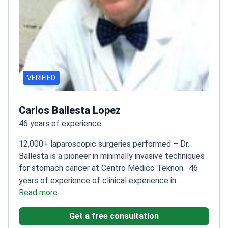
VERIFIED
Carlos Ballesta Lopez
46 years of experience
12,000+ laparoscopic surgeries performed – Dr.
Ballesta is a pioneer in minimally invasive techniques
for stomach cancer at Centro Médico Teknon.
46
years of experience of clinical experience in
digestive surgery
Read more
Founder and director of the Dr.
Ballesta Laparoscopic Center
Specializes in robotic-
Get a free consultation
assisted Da Vinci procedures
IFSO-accredited Center