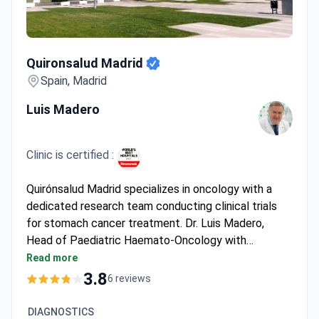
Quironsalud Madrid
Quironsalud Madrid
Spain, Madrid
Luis Madero
Clinic is certified :
Quirónsalud Madrid specializes in oncology with a
dedicated research team conducting clinical trials
for stomach cancer treatment. Dr. Luis Madero,
Head of Paediatric Haemato-Oncology with
_doctor_1868_years_ of experience, leads the team
Read more
and has authored 14 books and 200+ conferences.
3.8
6 reviews
Treatment may cost around $5,500–$11,500. The
hospital offers participation in clinical trials for
DIAGNOSTICS