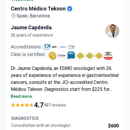
Centro Médico Teknon
Spain, Barcelona
Jaume Capdevila
26 years of experience
Accreditations :
Clinic is certified :
Dr. Jaume Capdevila, an ESMO oncologist with 26
years of experience of experience in gastrointestinal
cancers, consults at the JCI-accredited Centro
Médico Teknon. Diagnostics start from $225 for
scintigraphy. The clinic offers a full spectrum
Read more
including CyberKnife for $11,710-$21,078 and the Da
4.7
487 reviews
Vinci Robotic System surgery costing
$22,249-$25,762, which covers the surgery and
DIAGNOSTICS
hospital stay.
Consultation with an oncologist
$600