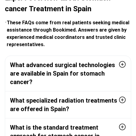
cancer Treatment in Spain
These FAQs come from real patients seeking medical
assistance through Bookimed. Answers are given by
experienced medical coordinators and trusted clinic
representatives.
What advanced surgical technologies
are available in Spain for stomach
cancer?
What specialized radiation treatments
are offered in Spain?
What is the standard treatment
approach for stomach cancer in