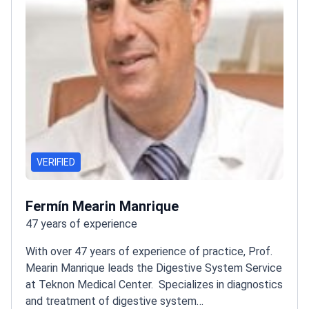
VERIFIED
Fermín Mearin Manrique
47 years of experience
With over 47 years of experience of practice, Prof.
Mearin Manrique leads the Digestive System Service
at Teknon Medical Center.
Specializes in diagnostics
and treatment of digestive system