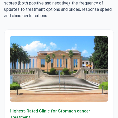
scores (both positive and negative), the frequency of
updates to treatment options and prices, response speed,
and clinic certifications.
Centro Médico Teknon
Highest-Rated Clinic for Stomach cancer
Treatment