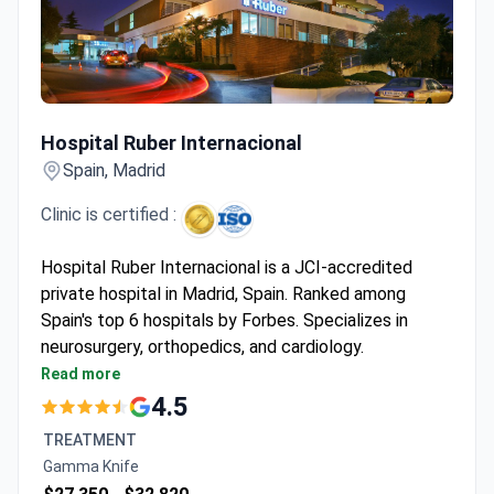
Hospital Ruber Internacional
Hospital Ruber Internacional
Spain, Madrid
Clinic is certified :
Hospital Ruber Internacional is a JCI-accredited
private hospital in Madrid, Spain. Ranked among
Spain's top 6 hospitals by Forbes. Specializes in
neurosurgery, orthopedics, and cardiology.
Performed 6,000+ surgeries and 93,000+
Read more
consultations in 2022 alone.
4.5
Equipped with Gamma Knife ICON, CyberKnife, Da
TREATMENT
Vinci Xi, and 3-Tesla MRI.
Gamma Knife
Treats both adults and children, with 108 private