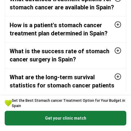
stomach cancer are available in Spain?
How is a patient's stomach cancer
treatment plan determined in Spain?
What is the success rate of stomach
cancer surgery in Spain?
What are the long-term survival
statistics for stomach cancer patients
in Spain?
Get the Best Stomach cancer Treatment Option for Your Budget in
Spain
Which are the top hospitals in Spain
Get your clinic match
for stomach cancer treatment?