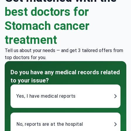
best doctors for
Stomach cancer
treatment
Tell us about your needs — and get 3 tailored offers from
top doctors for you.
Do you have any medical records related
to your issue?
Yes, I have medical reports
No, reports are at the hospital