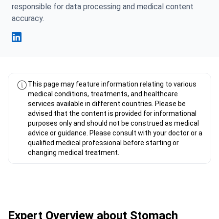
responsible for data processing and medical content
accuracy.
Fahad Mawlood Linkedin
This page may feature information relating to various
medical conditions, treatments, and healthcare
services available in different countries. Please be
advised that the content is provided for informational
purposes only and should not be construed as medical
advice or guidance. Please consult with your doctor or a
qualified medical professional before starting or
changing medical treatment.
Expert Overview about Stomach