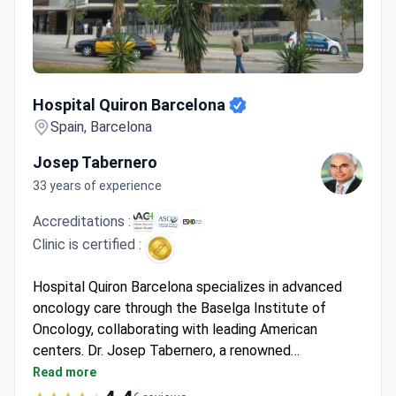
Hospital Quiron Barcelona
Hospital Quiron Barcelona
Spain, Barcelona
Josep Tabernero
33 years of experience
Accreditations :
Clinic is certified :
Hospital Quiron Barcelona specializes in advanced
oncology care through the Baselga Institute of
Oncology, collaborating with leading American
centers. Dr. Josep Tabernero, a renowned
gastrointestinal cancer specialist and former
Read more
President of the European Society for Medical