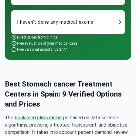
I haven't done any medical exams
Direct prices from clinics
Free evaluation of your medical case
Free personal assistance 24/7
Best Stomach cancer Treatment
Centers in Spain: 9 Verified Options
and Prices
The
Bookimed clinic ranking
is based on data science
algorithms, providing a trusted, transparent, and objective
comparison. It takes into account patient demand, review