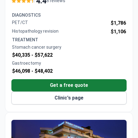
4.4
6 reviews
Oncology, leads the Digestive and Endocrine Tumour
Unit. Treatment for stomach cancer may cost
DIAGNOSTICS
around $4,800–$9,700. The hospital features 23
PET/CT
$1,786
operating rooms and cutting-edge technology like
Histopathology revision
$1,106
PET-CT and MRI for precise diagnostics and robot-
TREATMENT
assisted surgeries.
Stomach cancer surgery
$40,335 -
$57,622
Gastroectomy
$46,098 -
$48,402
Get a free quote
Clinic's page