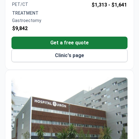
eligible patients.
PET/CT
$1,313 -
$1,641
TREATMENT
Gastroectomy
$9,842
Get a free quote
Clinic's page