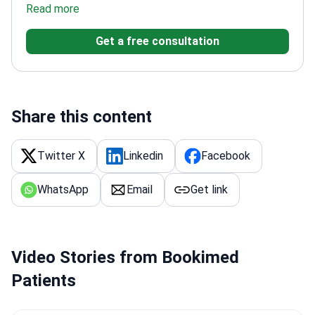
conditions
Read more
Founded the Teknon Institute for the
Study and Treatment of Constipation &
Get a free consultation
Incontinence
Fellowship-trained at Mayo Clinic's
Gastroenterology Unit
Published over 400 scientific
works
Member of the American Gastroenterological
Association and World Gastroenterology
Organisation
Share this content
Twitter X
Linkedin
Facebook
WhatsApp
Email
Get link
Video Stories from Bookimed
Patients