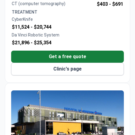
CT (computer tomography)
$403 -
$691
TREATMENT
CyberKnife
$11,524 -
$20,744
Da Vinci Robotic System
$21,896 -
$25,354
Get a free quote
Clinic's page