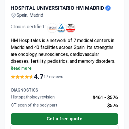
HOSPITAL UNIVERSITARIO HM MADRID
HOSPITAL UNIVERSITARIO HM MADRID
Spain, Madrid
Clinic is certified :
HM Hospitales is a network of 7 medical centers in
Madrid and 40 facilities across Spain. Its strengths
are oncology, neurosciences, cardiovascular
diseases, fertility, pediatrics, and memory disorders.
The group is EFQM-certified and was named one of
Read more
the World's Best Hospitals 2021 by Newsweek.
4.7
17 reviews
Only medical facility in Spain with the
StealthStation ENT Navigation System for
DIAGNOSTICS
complex sinus and skull base surgeries.
Histopathology revision
$461 -
$576
HM Cancer Center houses a Da Vinci Xi robot,
CT scan of the body part
$576
Siemens PET/MRI, Elekta Versa HD, and Novalis
linear accelerators.
Get a free quote
HM CIEC cardiovascular center runs the only