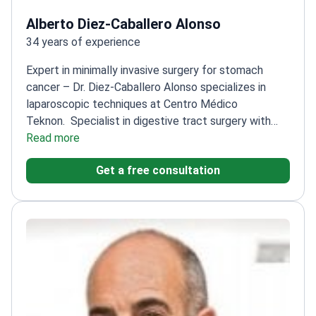
Alberto Diez-Caballero Alonso
34 years of experience
Expert in minimally invasive surgery for stomach
cancer – Dr. Diez-Caballero Alonso specializes in
laparoscopic techniques at Centro Médico
Teknon.
Specialist in digestive tract surgery with
extensive experience
Read more
Associate Clinical Lecturer at
University of Navarre School of Medicine
Member of
Get a free consultation
Spanish Association of Surgeons and European
Association for Endoscopic Surgery