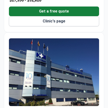
$27,350 -
$32,820
rooms and 15 luxury suites.
ISO 9001, ISO 14001, and ISO 50001 certified for
Get a free quote
quality and environmental management.
Clinic's page