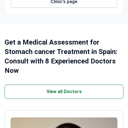
robot-assisted lab in Madrid for
Clinic's page
electrophysiological heart exams.
HM Fertility Center reports a 90% pregnancy rate
within the first 3 IVF cycles.
Free airport transfers and English-speaking
translators for international patients.
Get a Medical Assessment for
Stomach cancer Treatment in Spain:
Consult with 8 Experienced Doctors
Now
View all Doctors