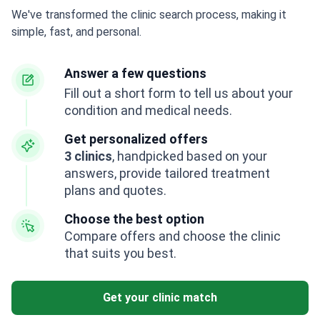
We've transformed the clinic search process, making it
simple, fast, and personal.
Answer a few questions
Fill out a short form to tell us about your
condition and medical needs.
Get personalized offers
3 clinics
, handpicked based on your
answers, provide tailored treatment
plans and quotes.
Choose the best option
Compare offers and choose the clinic
that suits you best.
Get your clinic match