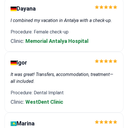
Dayana
I combined my vacation in Antalya with a check-up.
Procedure: Female check-up
Clinic:
Memorial Antalya Hospital
Igor
It was great! Transfers, accommodation, treatment—
all included.
Procedure: Dental Implant
Clinic:
WestDent Clinic
Marina