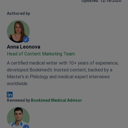
Updated: 12/16/2020
Authored by
Anna Leonova
Anna Leonova
Head of Content Marketing Team
A certified medical writer with 10+ years of experience,
developed Bookimed’s trusted content, backed by a
Master’s in Philology and medical expert interviews
worldwide.
Anna Leonova Linkedin
Reviewed by
Bookimed Medical Advisor