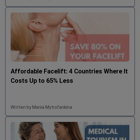
Affordable Facelift: 4 Countries Where It
Costs Up to 65% Less
Written by Mariia Mytrofankina