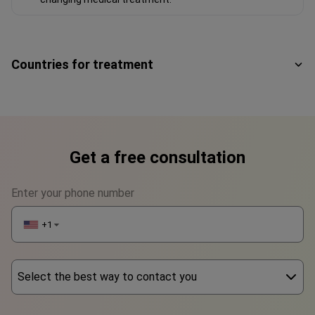
Countries for treatment
Get a free consultation
Enter your phone number
+1
▼
Select the best way to contact you
Phone