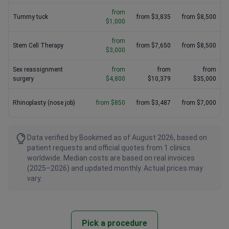
from
Tummy tuck
from $3,835
from $8,500
$1,000
from
Stem Cell Therapy
from $7,650
from $8,500
$3,000
Sex reassignment
from
from
from
surgery
$4,800
$10,379
$35,000
Rhinoplasty (nose job)
from $850
from $3,487
from $7,000
Data verified by Bookimed as of August 2026, based on
patient requests and official quotes from 1 clinics
worldwide. Median costs are based on real invoices
(2025–2026) and updated monthly. Actual prices may
vary.
Pick a procedure