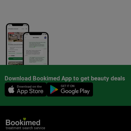
Download Bookimed App to get beauty deals
Mobile app illustration
treatment search service