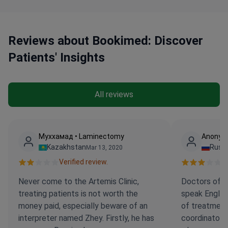
services.
Reviews about Bookimed: Discover
Patients' Insights
All reviews
Муххамад • Laminectomy
Anonym
Kazakhstan
Russi
Mar 13, 2020
Verified review.
Ve
Never come to the Artemis Clinic,
Doctors of th
treating patients is not worth the
speak English
money paid, especially beware of an
of treatment,
interpreter named Zhey. Firstly, he has
coordinators 