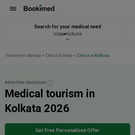
To homepage
Search for your medical need
India
Kolkata
Treatment abroad
Clinics in India
Clinics in Kolkata
Advertiser disclosure
Medical tourism in
Kolkata 2026
Get Free Personalized Offer