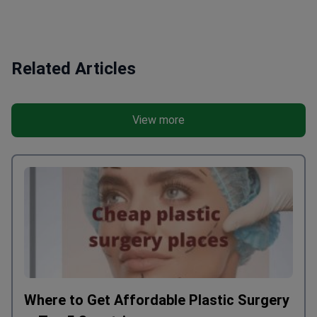
be rude and rude especially to Zhey.
organize ever
They pulled the operation as best they
patient, it w
could despite the terrible pain of the
soon. I do not
patient. Another translator, Ishvar, was
India, I think
Related Articles
a pleasant person with good knowledge
are differen
of the Russian language. We wanted
are the same.
him, but for some reason we were not
think. But if
View more
allowed, besides we heard that he was
entrust local
forbidden to help us and he already
The patient i
stopped answering our calls. So if you
and the acco
came to India for treatment it’s better
Chambers of 
to go to another clinic, but if you did
patient with 
come to Artemis when they will provide
perimeter, yo
you with an interpreter, in no case do
keep in mind
you agree to the services of an
are very nois
interpreter JAY!
the whole ro
who plays th
effects, who
Where to Get Affordable Plastic Surgery
phone, becaus