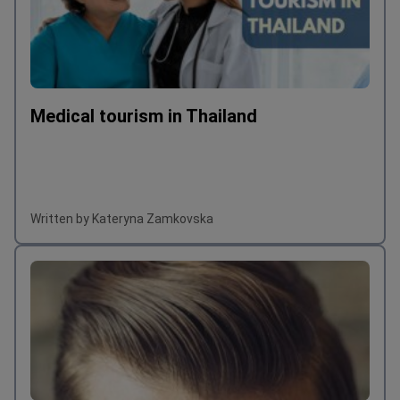
Medical tourism in Thailand
Written by Kateryna Zamkovska