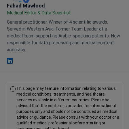
Fahad Mawlood
Medical Editor & Data Scientist
General practitioner. Winner of 4 scientific awards.
Served in Western Asia. Former Team Leader of a
medical team supporting Arabic-speaking patients. Now
responsible for data processing and medical content
accuracy.
Fahad Mawlood Linkedin
This page may feature information relating to various
medical conditions, treatments, and healthcare
services available in different countries. Please be
advised that the content is provided for informational
purposes only and should not be construed as medical
advice or guidance. Please consult with your doctor or a
qualified medical professional before starting or
changing medical treatment.