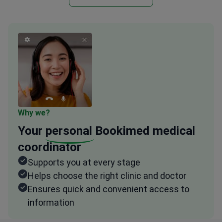
Why we?
Your
personal
Bookimed medical
coordinator
Supports you at every stage
Helps choose the right clinic and doctor
Ensures quick and convenient access to
information