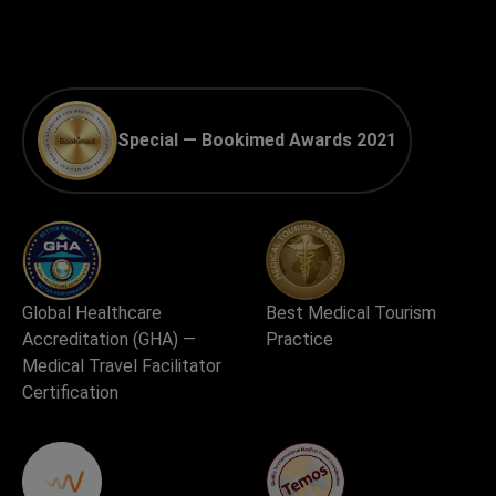
Special — Bookimed Awards 2021
Global Healthcare
Best Medical Tourism
Accreditation (GHA) —
Practice
Medical Travel Facilitator
Certification