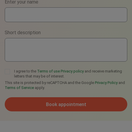
Enter your name
WhatsApp
Viber
Short description
Telegram
I agree to the
Terms of use
Privacy policy
and receive marketing
letters that may be of interest.
This site is protected by reCAPTCHA and the Google
Privacy Policy
and
Terms of Service
apply.
Book appointment