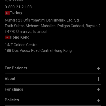
0-800-21-21-08
Turkey
Numara 23 Ofis Yonetimi Danismanlik Ltd. Şti.
Fatih Sultan Mehmet Mahallesi Poligon Caddesi, Buyaka 2
34770 Ümraniye, Istanbul
Hong Kong
14/F Golden Centre
188 Des Voeux Road Central Hong Kong
For Patients
About
For clinics
Policies