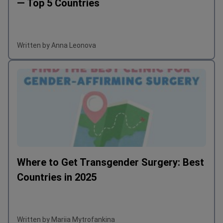
— Top 5 Countries
people still 
illnesses of 
anybody for 
Written by Anna Leonova
talks and oth
Where to Get Transgender Surgery: Best
Countries in 2025
Written by Mariia Mytrofankina