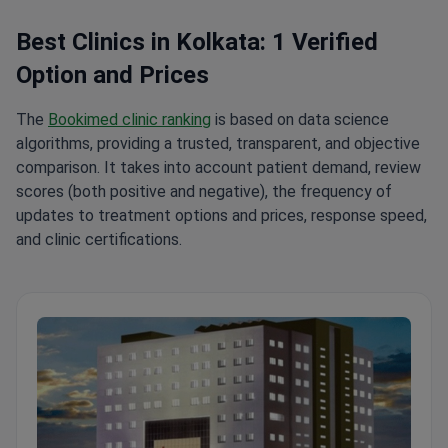
Best Clinics in Kolkata: 1 Verified
Option and Prices
The
Bookimed clinic ranking
is based on data science
algorithms, providing a trusted, transparent, and objective
comparison. It takes into account patient demand, review
scores (both positive and negative), the frequency of
updates to treatment options and prices, response speed,
and clinic certifications.