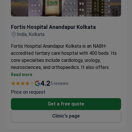
Fortis Hospital Anandapur Kolkata
Fortis Hospital Anandapur Kolkata
India, Kolkata
Fortis Hospital Anandapur Kolkata is an NABH-
accredited tertiary care hospital with 400 beds. Its
core specialties include cardiology, urology,
neurosciences, and orthopaedics. It also offers
advanced digestive care, nephrology, and critical
Read more
care services.
4.2
5 reviews
24-hour accident and emergency service with
Price on request
trauma treatment and critical care ambulance.
On-site blood bank, catheterization lab, cardiac
Get a free quote
operation theatre, and endoscopy unit.
Clinic's page
Preventive health checks, diet counselling, stress
management, and physiotherapy.
24x7 pharmacy and laboratory and microbiological