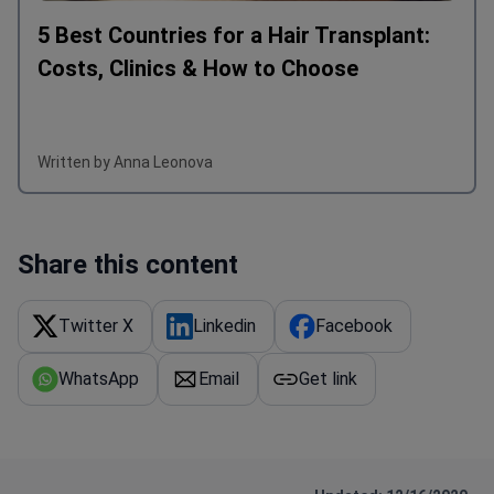
5 Best Countries for a Hair Transplant:
Costs, Clinics & How to Choose
Written by Anna Leonova
Share this content
Twitter X
Linkedin
Facebook
WhatsApp
Email
Get link