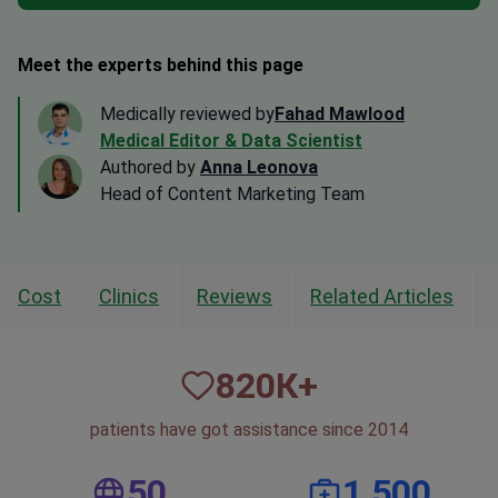
Meet the experts behind this page
Medically reviewed by
Fahad Mawlood
Medical Editor & Data Scientist
Authored by
Anna Leonova
Head of Content Marketing Team
Cost
Clinics
Reviews
Related Articles
820
К+
patients have got assistance since 2014
50
1,500