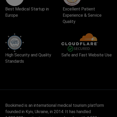
Best Medical Startup in
Excellent Patient
Europe
Experience & Service
Quality
High Security and Quality
Safe and Fast Website Use
Standards
Bookimed is an international medical tourism platform
founded in Kyiv, Ukraine, in 2014. It has handled