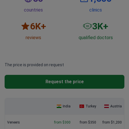
countries
clinics
6
K+
3
K+
reviews
qualified doctors
The price is provided on request
Request the price
India
Turkey
Austria
Veneers
from $300
from $350
from $1,200