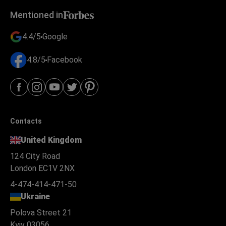
Mentioned in
4.4/5
Google
4.8/5
Facebook
Contacts
United Kingdom
124 City Road
London EC1V 2NX
4-474-414-471-50
Ukraine
Polova Street 21
Kyiv 03056