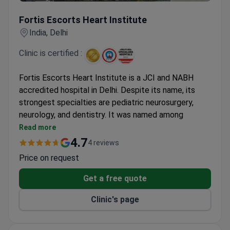
Fortis Escorts Heart Institute
Fortis Escorts Heart Institute
India, Delhi
Clinic is certified :
Fortis Escorts Heart Institute is a JCI and NABH
accredited hospital in Delhi. Despite its name, its
strongest specialties are pediatric neurosurgery,
neurology, and dentistry. It was named among
Newsweek's World's Best Specialized Hospitals
Read more
2022.
4.7
4 reviews
Prices are 3–4 times lower than US clinics. A
Price on request
colonoscopy starts at $187.
Patients come from the United States, Canada,
Get a free quote
the UK, and other countries.
Clinic's page
Free interpreters, airport pickup, and private rooms
are available for international patients.
Covered procedures include coronary angioplasty,