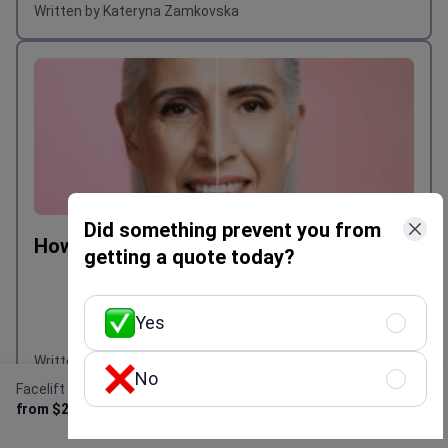
Written by Kateryna Zamkovska
Did something prevent you from
How much is facelift in Australia?
getting a quote today?
Yes
Written by Kateryna Zamkovska
No
Facelift
Get Free Personalized
from $2,000
Offer