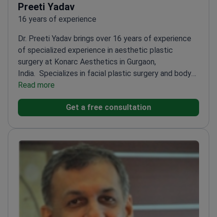
Preeti Yadav
16 years of experience
Dr. Preeti Yadav brings over 16 years of experience
of specialized experience in aesthetic plastic
surgery at Konarc Aesthetics in Gurgaon,
India.
Specializes in facial plastic surgery and body
contouring
Read more
Offers personalized treatment plans for
each patient
Focuses on both surgical and non-
Get a free consultation
surgical rejuvenation techniques
Known for
empathetic approach to patient concerns