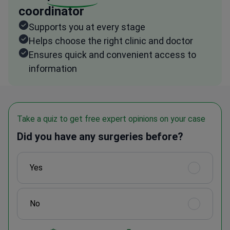
coordinator
Supports you at every stage
Helps choose the right clinic and doctor
Ensures quick and convenient access to
information
Take a quiz to get free expert opinions on your case
Did you have any surgeries before?
Yes
No