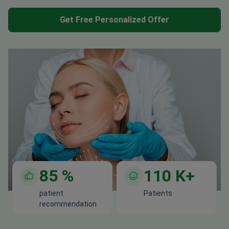
Get Free Personalized Offer
85
%
110
K+
patient
Patients
recommendation