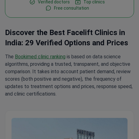
Verified doctors
Top clinics
Free consultation
Discover the Best Facelift Clinics in
India: 29 Verified Options and Prices
The
Bookimed clinic ranking
is based on data science
algorithms, providing a trusted, transparent, and objective
comparison. It takes into account patient demand, review
scores (both positive and negative), the frequency of
updates to treatment options and prices, response speed,
and clinic certifications.