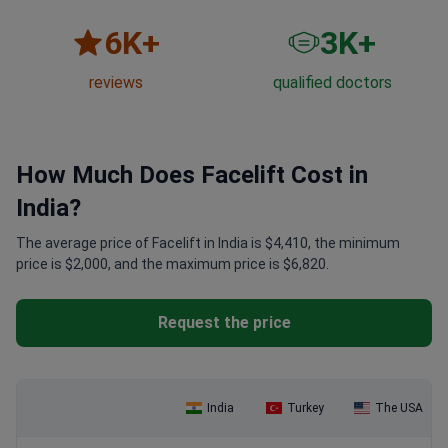
6
K+
3
K+
reviews
qualified doctors
How Much Does Facelift Cost in
India?
The average price of Facelift in India is $4,410, the minimum
price is $2,000, and the maximum price is $6,820.
Request the price
India
Turkey
The USA