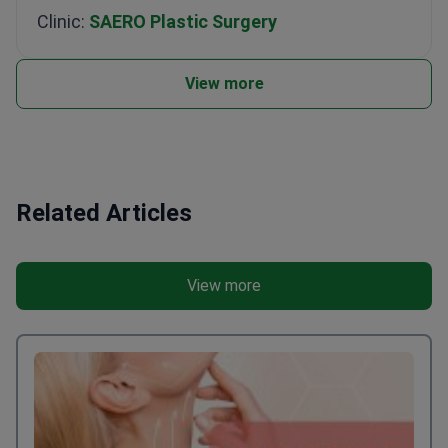
Clinic:
SAERO Plastic Surgery
View more
Related Articles
View more