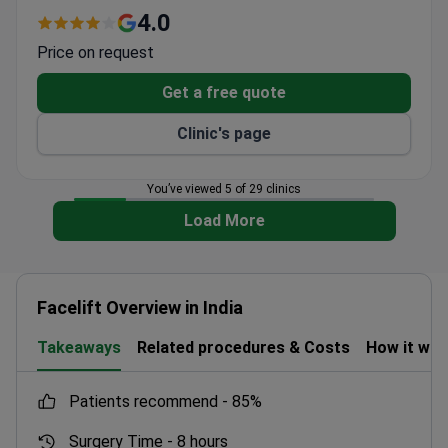
patient services.
4.0
Price on request
Get a free quote
Clinic's page
You’ve viewed 5 of 29 clinics
Load More
Facelift Overview in India
Takeaways
Related procedures & Costs
How it wo
patients recommend -
85%
Surgery Time -
8 hours