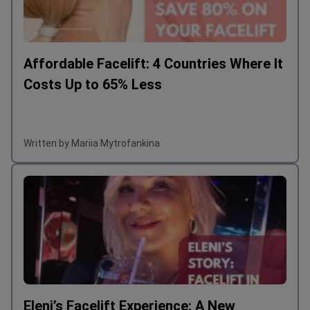
Affordable Facelift: 4 Countries Where It
Costs Up to 65% Less
Written by Mariia Mytrofankina
Eleni’s Facelift Experience: A New