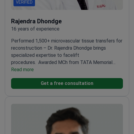
VERIFIED
Rajendra Dhondge
16 years of experience
Performed 1,500+ microvascular tissue transfers for
reconstruction – Dr. Rajendra Dhondge brings
specialized expertise to facelift
procedures.
Awarded MCh from TATA Memorial
Hospital – India's leading cancer center
Read more
Specializes in
head and neck reconstruction
Lifetime member of
Get a free consultation
World Society of Reconstructive
Microsurgery
Completed MS in General Surgery from
B.J. Medical College