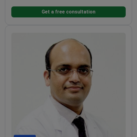
Japan
Member of the International Society of
Get a free consultation
Aesthetic Plastic Surgeons
Former Head of Plastic
Surgery Department at Oman Hospital