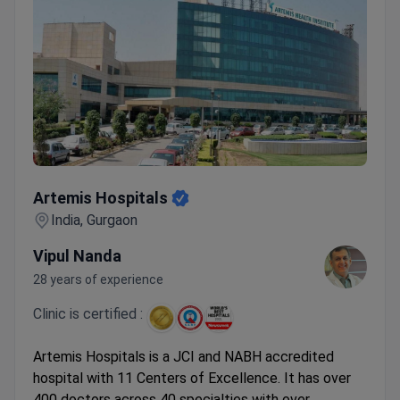
Artemis Hospitals
Artemis Hospitals
India, Gurgaon
Vipul Nanda
28 years of experience
Clinic is certified :
Artemis Hospitals is a JCI and NABH accredited
hospital with 11 Centers of Excellence. It has over
400 doctors across 40 specialties with over