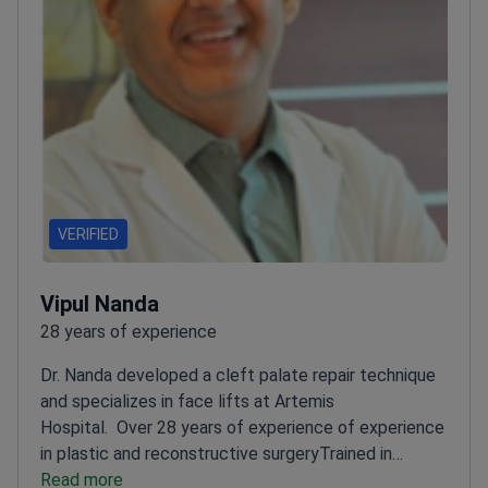
VERIFIED
Vipul Nanda
28 years of experience
Dr. Nanda developed a cleft palate repair technique
and specializes in face lifts at Artemis
Hospital.
Over 28 years of experience of experience
in plastic and reconstructive surgery
Trained in
cosmetic surgery in Spain and microsurgery in
Read more