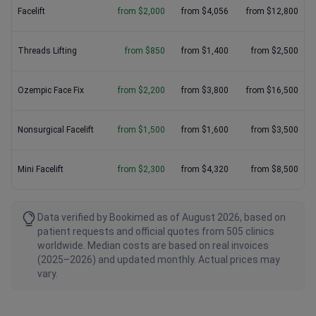
Facelift
from $2,000
from $4,056
from $12,800
Threads Lifting
from $850
from $1,400
from $2,500
Ozempic Face Fix
from $2,200
from $3,800
from $16,500
Nonsurgical Facelift
from $1,500
from $1,600
from $3,500
Mini Facelift
from $2,300
from $4,320
from $8,500
Data verified by Bookimed as of August 2026, based on
patient requests and official quotes from 505 clinics
worldwide. Median costs are based on real invoices
(2025–2026) and updated monthly. Actual prices may
vary.