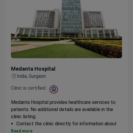
Medanta Hospital
Medanta Hospital
India, Gurgaon
Clinic is certified :
Medanta Hospital provides healthcare services to
patients. No additional details are available in the
clinic listing.
Contact the clinic directly for information about
specialties, accreditations, and international
Read more