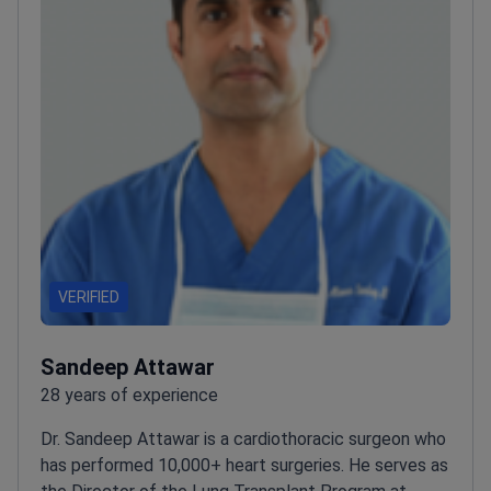
VERIFIED
Sandeep Attawar
28 years of experience
Dr. Sandeep Attawar is a cardiothoracic surgeon who
has performed 10,000+ heart surgeries. He serves as