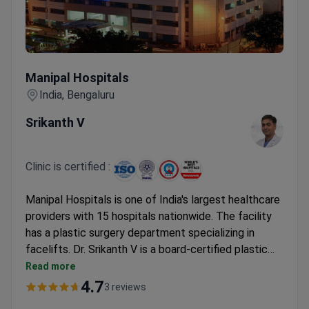
Manipal Hospitals
Manipal Hospitals
India, Bengaluru
Srikanth V
Clinic is certified :
Manipal Hospitals is one of India's largest healthcare
providers with 15 hospitals nationwide. The facility
has a plastic surgery department specializing in
facelifts. Dr. Srikanth V is a board-certified plastic
surgeon on staff. The procedure typically costs
Read more
around $7,900–$10,400.
4.7
3 reviews