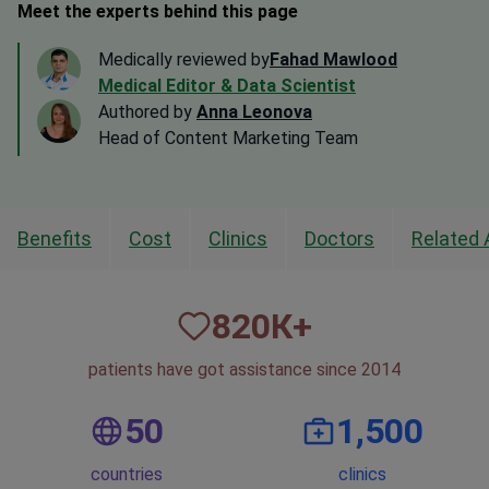
Meet the experts behind this page
Medically reviewed by
Fahad Mawlood
Medical Editor & Data Scientist
Authored by
Anna Leonova
Head of Content Marketing Team
Benefits
Cost
Clinics
Doctors
Related 
820
К+
patients have got assistance since 2014
50
1,500
countries
clinics