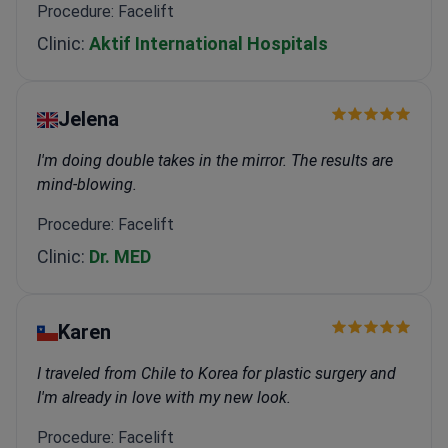
Procedure: Facelift
Clinic:
Aktif International Hospitals
Jelena
I'm doing double takes in the mirror. The results are
mind-blowing.
Procedure: Facelift
Clinic:
Dr. MED
Karen
I traveled from Chile to Korea for plastic surgery and
I'm already in love with my new look.
Procedure: Facelift