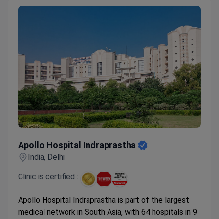
sleeve gastrectomy, and cochlear implant
placement.
Apollo Hospital Indraprastha
Apollo Hospital Indraprastha
India, Delhi
Clinic is certified :
Apollo Hospital Indraprastha is part of the largest
medical network in South Asia, with 64 hospitals in 9