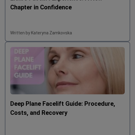
Chapter in Confidence
Written by Kateryna Zamkovska
Deep Plane Facelift Guide: Procedure,
Costs, and Recovery