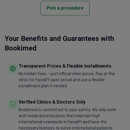
Pick a procedure
Your Benefits and Guarantees with
Bookimed
Transparent Prices & Flexible Installments
No hidden fees – just official clinic prices. Pay at the
clinic for Facelift upon arrival and use a flexible
installment plan if needed.
Verified Clinics & Doctors Only
Bookimed is committed to your safety. We only work
with medical institutions that maintain high
international standards in Facelift and have the
necessary licenses to serve international patients