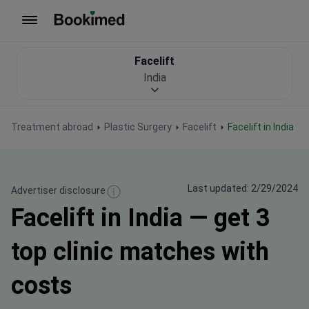
To homepage
Facelift
India
Treatment abroad
Plastic Surgery
Facelift
Facelift in India
Last updated: 2/29/2024
Advertiser disclosure
Facelift in India — get 3
top clinic matches with
costs