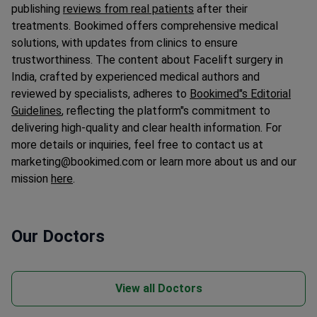
publishing
reviews from real patients
after their
treatments. Bookimed offers comprehensive medical
solutions, with updates from clinics to ensure
trustworthiness. The content about Facelift surgery in
India, crafted by experienced medical authors and
reviewed by specialists, adheres to
Bookimed"s Editorial
Guidelines
, reflecting the platform"s commitment to
delivering high-quality and clear health information. For
more details or inquiries, feel free to contact us at
marketing@bookimed.com or learn more about us and our
mission
here
.
Our Doctors
View all Doctors