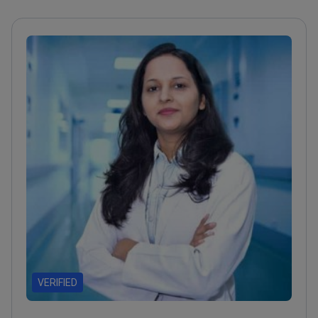
VERIFIED