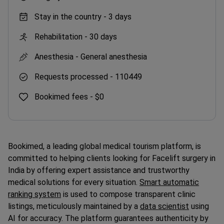
Stay in the country -
3 days
Rehabilitation -
30 days
Anesthesia -
General anesthesia
Requests processed -
110449
Bookimed fees -
$0
Bookimed, a leading global medical tourism platform, is
committed to helping clients looking for Facelift surgery in
India by offering expert assistance and trustworthy
medical solutions for every situation.
Smart automatic
ranking system
is used to compose transparent clinic
listings, meticulously maintained by a
data scientist
using
AI for accuracy. The platform guarantees authenticity by