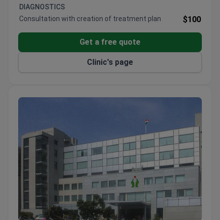
DIAGNOSTICS
Consultation with creation of treatment plan
$100
Get a free quote
Clinic's page