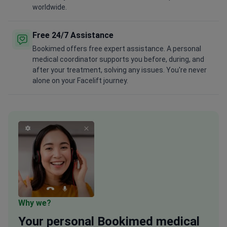
worldwide.
Free 24/7 Assistance
Bookimed offers free expert assistance. A personal
medical coordinator supports you before, during, and
after your treatment, solving any issues. You're never
alone on your Facelift journey.
Why we?
Your
personal
Bookimed medical