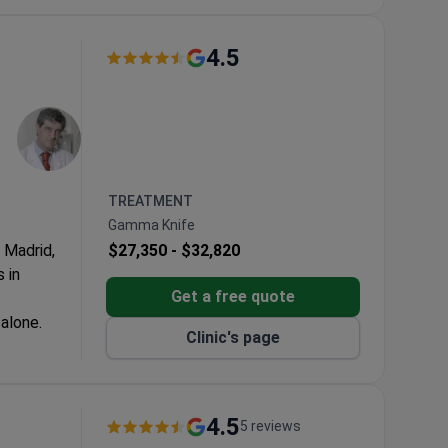
4.5
TREATMENT
Gamma Knife
n Madrid,
$27,350 -
$32,820
 in
Get a free quote
alone.
Clinic's page
3-Tesla MRI.
luxury
4.5
5 reviews