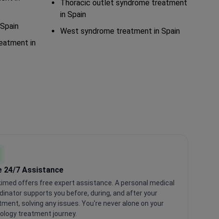
Thoracic outlet syndrome treatment
in Spain
Spain
West syndrome treatment in Spain
reatment in
e 24/7 Assistance
imed offers free expert assistance. A personal medical
dinator supports you before, during, and after your
tment, solving any issues. You're never alone on your
ology treatment journey.