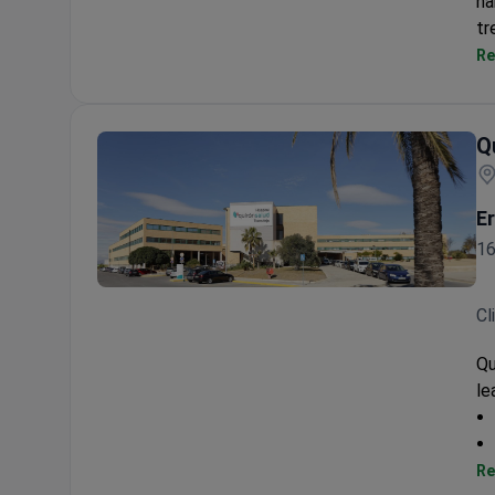
ha
tr
Re
Q
Er
16
Quironsalud Torrevieja
Cl
Qu
le
Re