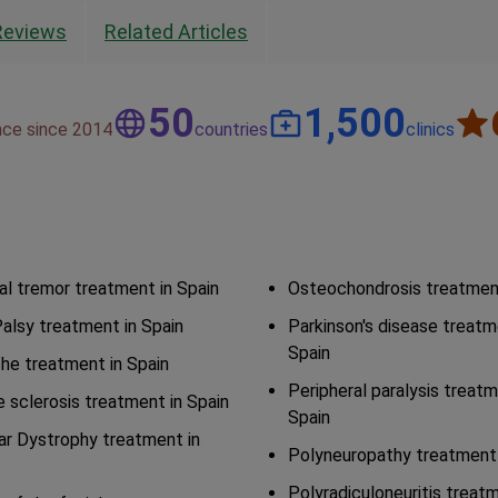
Reviews
Related Articles
50
1,500
nce since 2014
countries
clinics
al tremor treatment in Spain
Osteochondrosis treatment
Palsy treatment in Spain
Parkinson's disease treatm
Spain
he treatment in Spain
Peripheral paralysis treatm
e sclerosis treatment in Spain
Spain
r Dystrophy treatment in
Polyneuropathy treatment 
Polyradiculoneuritis treatm