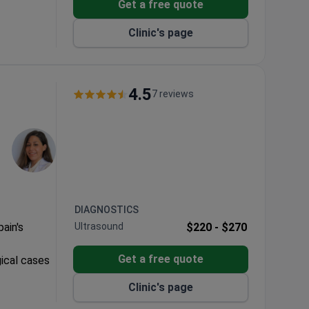
Get a free quote
Clinic's page
amma Knife
FUS using
4.5
7 reviews
hour video-
ogical
DIAGNOSTICS
pain's
Ultrasound
$220 -
$270
Get a free quote
gical cases
Clinic's page