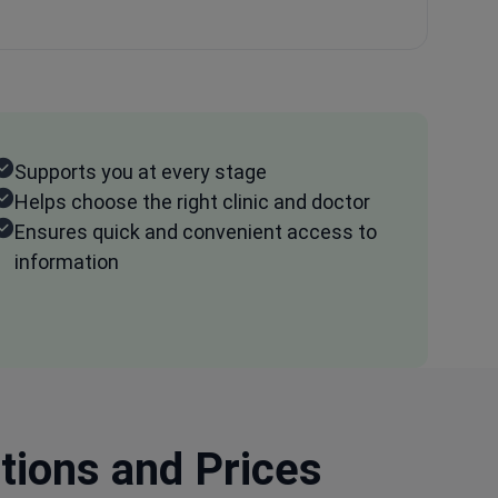
Supports you at every stage
Helps choose the right clinic and doctor
Ensures quick and convenient access to
information
ptions and Prices