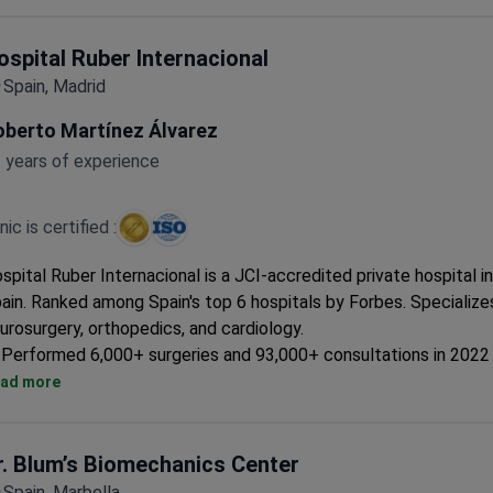
ospital Ruber Internacional
Spain, Madrid
oberto Martínez Álvarez
 years of experience
inic is certified :
spital Ruber Internacional is a JCI-accredited private hospital i
ain. Ranked among Spain's top 6 hospitals by Forbes. Specializes
urosurgery, orthopedics, and cardiology.
Performed 6,000+ surgeries and 93,000+ consultations in 2022 
Equipped with Gamma Knife ICON, CyberKnife, Da Vinci Xi, and 
ad more
Treats both adults and children, with 108 private rooms and 15 
suites.
ISO 9001, ISO 14001, and ISO 50001 certified for quality and
r. Blum’s Biomechanics Center
environmental management.
Spain, Marbella