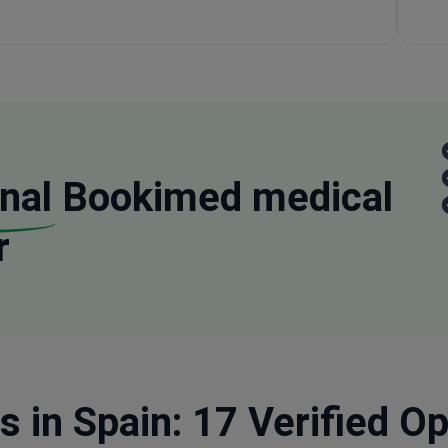
nal
Bookimed medical
r
s in Spain: 17 Verified O