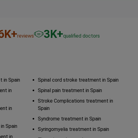
6
K+
3
K+
reviews
qualified doctors
 in Spain
Spinal cord stroke treatment in Spain
ent in
Spinal pain treatment in Spain
Stroke Complications treatment in
ent in
Spain
Syndrome treatment in Spain
in Spain
Syringomyelia treatment in Spain
ent in