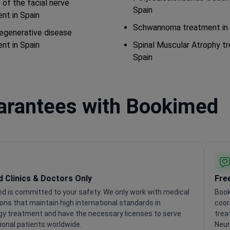
s of the facial nerve
Spain
nt in Spain
Schwannoma treatment in 
egenerative disease
nt in Spain
Spinal Muscular Atrophy t
Spain
uarantees with Bookimed
ed Clinics & Doctors Only
Fre
d is committed to your safety. We only work with medical
Book
ions that maintain high international standards in
coor
gy treatment and have the necessary licenses to serve
trea
ional patients worldwide.
Neur