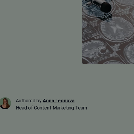
Authored by
Anna Leonova
Head of Content Marketing Team