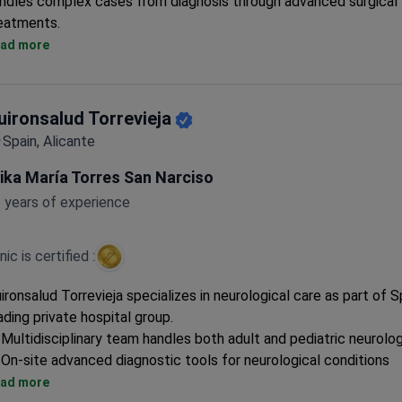
ndles complex cases from diagnosis through advanced surgical
eatments.
Surgeons have performed 1,100+ DBS procedures and 900+ G
ad more
treatments
Offers robotic SEEG surgery with Neuromate system and MRg
Insightec Exablate Neuro
uironsalud Torrevieja
Comprehensive diagnostics include PET-CT, MRI fusion, and 24-
Spain, Alicante
EEG monitoring
Specialized in movement disorders, epilepsy, and neuroimmunol
ika María Torres San Narciso
conditions
 years of experience
inic is certified :
ironsalud Torrevieja specializes in neurological care as part of S
ading private hospital group.
Multidisciplinary team handles both adult and pediatric neurolo
On-site advanced diagnostic tools for neurological conditions
Full multilingual support for international patients
ad more