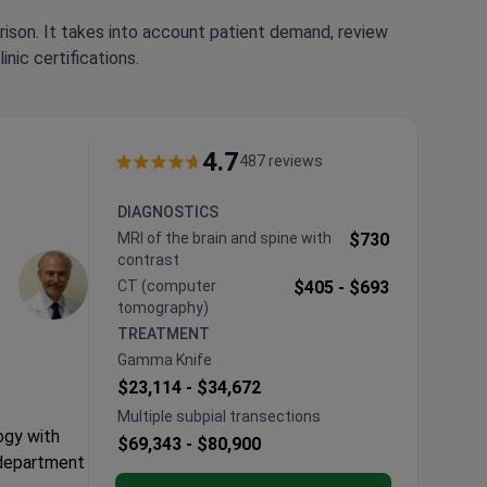
rison. It takes into account patient demand, review
nic certifications.
4.7
487 reviews
DIAGNOSTICS
MRI of the brain and spine with
$730
contrast
CT (computer
$405 -
$693
tomography)
TREATMENT
Gamma Knife
$23,114 -
$34,672
Multiple subpial transections
ogy with
$69,343 -
$80,900
 department