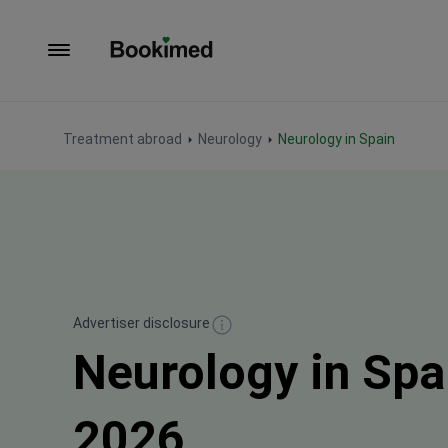
To homepage
Treatment abroad
Neurology
Neurology in Spain
Advertiser disclosure
Neurology in Spa
2026