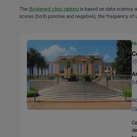
The
Bookimed clinic ranking
is based on data science a
scores (both positive and negative), the frequency of 
Hi
C
A
54
Ac
Cl
Centro Médico Teknon
Ce
de