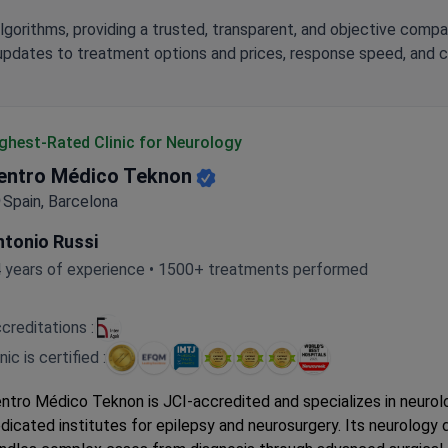
lgorithms, providing a trusted, transparent, and objective compa
updates to treatment options and prices, response speed, and cli
ghest-Rated Clinic for Neurology
entro Médico Teknon
Spain, Barcelona
ntonio Russi
 years of experience • 1500+ treatments performed
creditations :
inic is certified :
ntro Médico Teknon is JCI-accredited and specializes in neurol
dicated institutes for epilepsy and neurosurgery. Its neurology