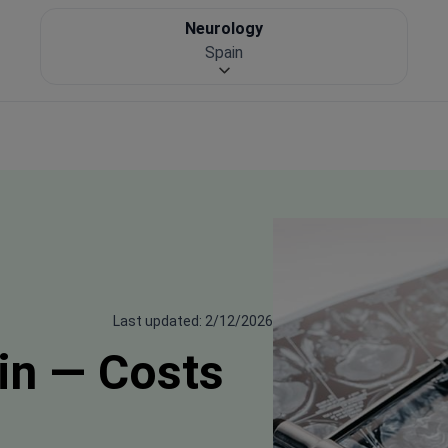
Neurology
Spain
Last updated: 2/12/2026
in — Costs