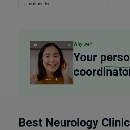
plan if needed.
Why we?
Your
perso
coordinato
Best Neurology Clinic