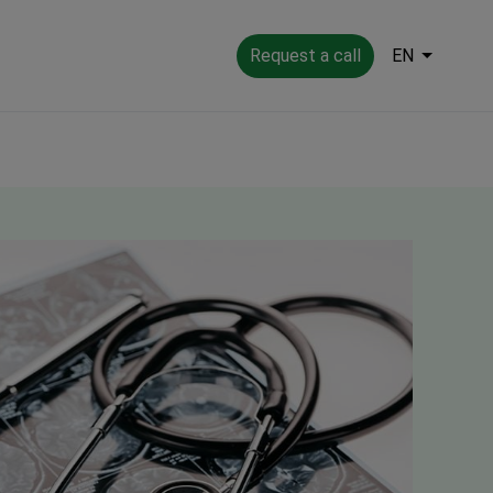
Request a call
EN