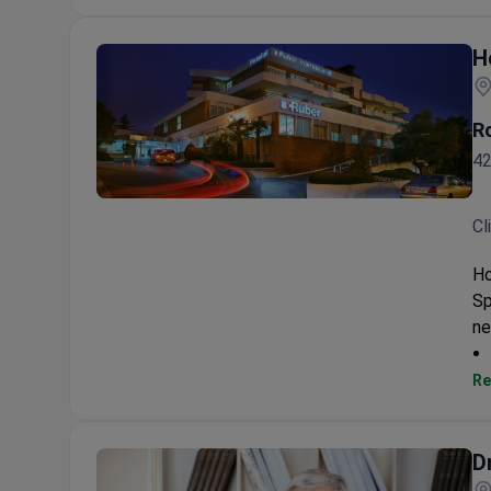
H
R
42
Hospital Ruber Internacional
Cl
Ho
Sp
ne
Re
D