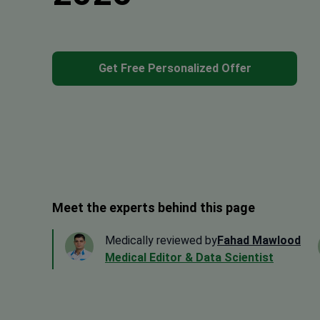
Get Free Personalized Offer
Meet the experts behind this page
Medically reviewed by
Fahad Mawlood
Medical Editor & Data Scientist