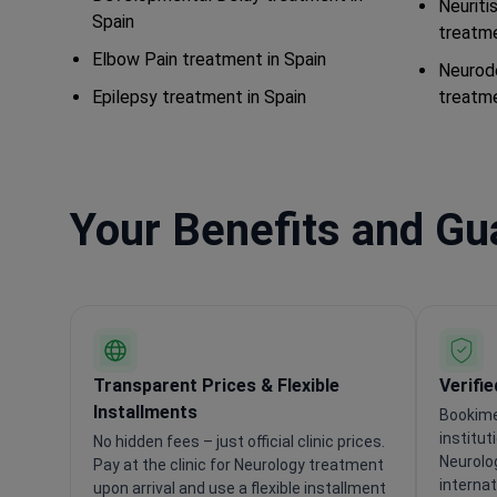
Neuriti
Spain
treatme
Elbow Pain treatment in Spain
Neurod
Epilepsy treatment in Spain
treatme
Your Benefits and G
Transparent Prices & Flexible
Verifi
Installments
Bookime
institut
No hidden fees – just official clinic prices.
Neurolo
Pay at the clinic for Neurology treatment
internat
upon arrival and use a flexible installment