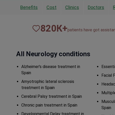
Benefits
Cost
Clinics
Doctors
820
К+
patients have got assista
All Neurology conditions
Alzheimer's disease treatment in
Essenti
Spain
Facial 
Amyotrophic lateral sclerosis
Headac
treatment in Spain
Multipl
Cerebral Palsy treatment in Spain
Muscula
Chronic pain treatment in Spain
Spain
Developmental Delay treatment in