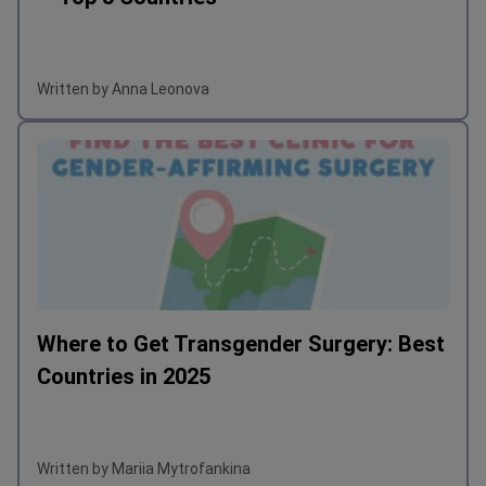
Written by Anna Leonova
Where to Get Transgender Surgery: Best
Countries in 2025
Written by Mariia Mytrofankina