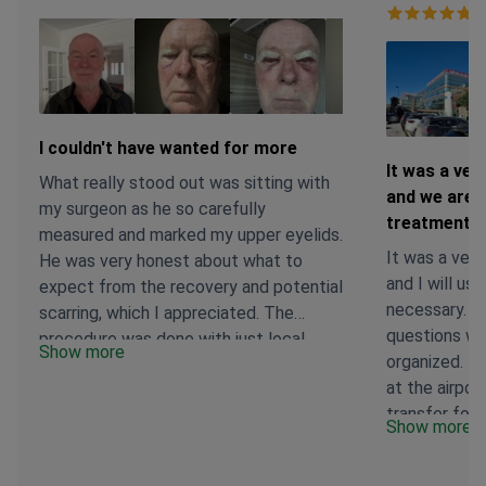
Ve
I couldn't have wanted for more
It was a ver
What really stood out was sitting with
and we are g
my surgeon as he so carefully
treatment p
measured and marked my upper eyelids.
It was a very
He was very honest about what to
and I will use
expect from the recovery and potential
necessary. A
scarring, which I appreciated. The
questions wer
procedure was done with just local
Show more
organized. T
anesthesia. I'm still in the early healing
at the airpor
stages, but I am feeling better than
transfer for 
expected so far. The clinic team has
Show more
comfortably 
stayed in touch to check in on me, and
accompanied 
there were no additional expenses at