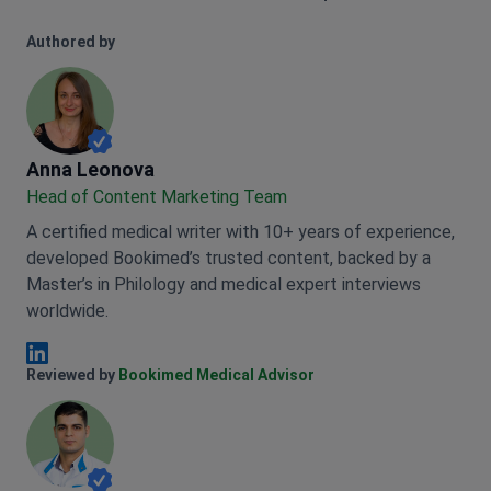
Authored by
Anna Leonova
Anna Leonova
Head of Content Marketing Team
A certified medical writer with 10+ years of experience,
developed Bookimed’s trusted content, backed by a
Master’s in Philology and medical expert interviews
worldwide.
Anna Leonova Linkedin
Reviewed by
Bookimed Medical Advisor