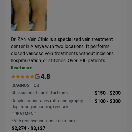
Dr. ZAN Vein Clinic is a specialized vein treatment
center in Alanya with two locations. It performs
closed varicose vein treatments without incisions,
hospitalization, or stitches. Over 700 patients
choose the clinic each year for its focused
Read more
expertise.
4.8
Treats only adults and operates by appointment
DIAGNOSTICS
only.
Ultrasound of carotid arteries
$150 -
$200
Free interpreting services available in English,
Doppler sonography (ultrasonography,
$100 -
$300
Russian, and Ukrainian.
duplex angioscanning) vessels
Examination rooms and procedure rooms equipped
TREATMENT
with color Doppler ultrasound.
EVLA (endovenous laser ablation)
Patients from European and Eurasian nations are
$2,274 -
$3,127
frequent visitors.