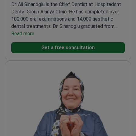
Dr. Ali Sinanoglu is the Chief Dentist at Hospitadent
Dental Group Alanya Clinic. He has completed over
100,000 oral examinations and 14,000 aesthetic
dental treatments. Dr. Sinanoglu graduated from
Istanbul University Faculty of Dentistry. He holds
Read more
specialized certifications in anterior restorations and
Get a free consultation
the All-on-4 implant concept.
Performed over 400
dental implant procedures and 1,500 bleaching
cases.
Holds a certificate in Aesthetic Excellence for
dental art and science.
Expertise includes Lumineers
methods and antibiotic use in dentistry.
Practices at
a clinic holding ISO and TEMOS international quality
accreditations.