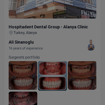
Hospitadent Dental Group - Alanya Clinic
Hospitadent Dental Group - Alanya Clinic
Turkey, Alanya
Ali Sinanoglu
16 years of experience
Surgeon's portfolio