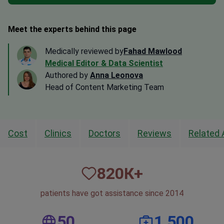
Meet the experts behind this page
Medically reviewed by
Fahad Mawlood
Medical Editor & Data Scientist
Authored by
Anna Leonova
Head of Content Marketing Team
Cost
Clinics
Doctors
Reviews
Related 
820
К+
patients have got assistance since 2014
50
1,500