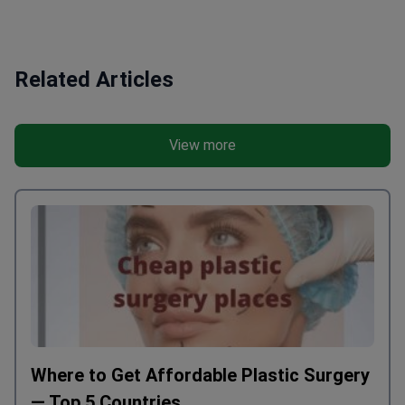
Related Articles
View more
Where to Get Affordable Plastic Surgery
— Top 5 Countries