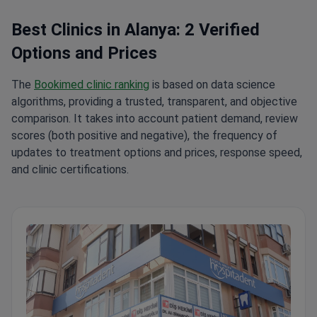
Best Clinics in Alanya: 2 Verified
Options and Prices
The
Bookimed clinic ranking
is based on data science
algorithms, providing a trusted, transparent, and objective
comparison. It takes into account patient demand, review
scores (both positive and negative), the frequency of
updates to treatment options and prices, response speed,
and clinic certifications.