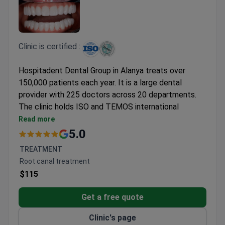
Clinic is certified :
Hospitadent Dental Group in Alanya treats over
150,000 patients each year. It is a large dental
provider with 225 doctors across 20 departments.
The clinic holds ISO and TEMOS international
accreditations.
Read more
Offers a full range of dental treatments from
5.0
routine care to complex surgeries.
TREATMENT
Accredited by TEMOS, a mark of quality for
Root canal treatment
international patient services.
$115
ISO-certified for safe, reliable treatment
standards.
Get a free quote
Clinic's page