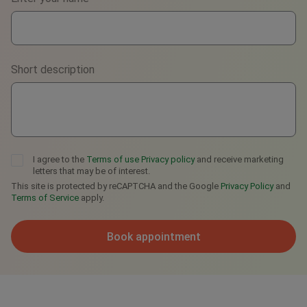
WhatsApp
Viber
Short description
Telegram
I agree to the
Terms of use
Privacy policy
and receive marketing
letters that may be of interest.
This site is protected by reCAPTCHA and the Google
Privacy Policy
and
Terms of Service
apply.
Book appointment