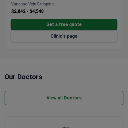
Varicose Vein Stripping
$2,842 -
$4,548
Get a free quote
Clinic's page
Our Doctors
View all Doctors