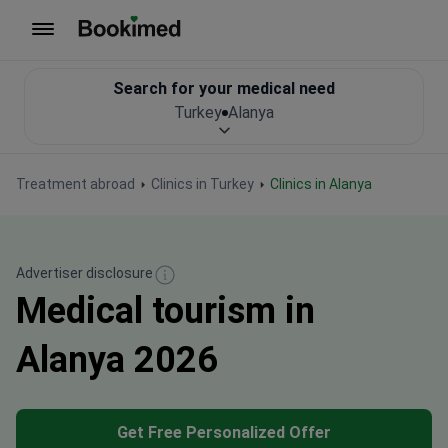
To homepage
Search for your medical need
Turkey
Alanya
Treatment abroad
Clinics in Turkey
Clinics in Alanya
Advertiser disclosure
Medical tourism in
Alanya 2026
Get Free Personalized Offer