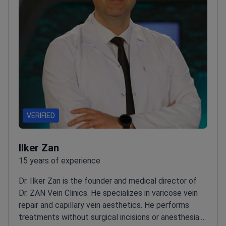
VERIFIED
Ilker Zan
15 years of experience
Dr. Ilker Zan is the founder and medical director of
Dr. ZAN Vein Clinics. He specializes in varicose vein
repair and capillary vein aesthetics. He performs
treatments without surgical incisions or anesthesia.