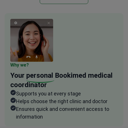
Why we?
Your
personal
Bookimed medical
coordinator
Supports you at every stage
Helps choose the right clinic and doctor
Ensures quick and convenient access to
information