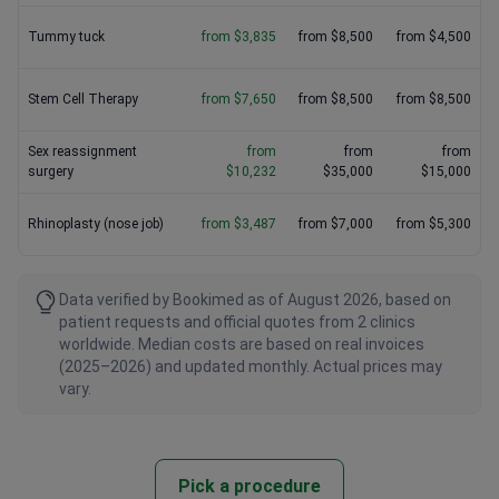
Tummy tuck
from $3,835
from $8,500
from $4,500
Stem Cell Therapy
from $7,650
from $8,500
from $8,500
Sex reassignment
from
from
from
surgery
$10,232
$35,000
$15,000
Rhinoplasty (nose job)
from $3,487
from $7,000
from $5,300
Data verified by Bookimed as of August 2026, based on
patient requests and official quotes from 2 clinics
worldwide. Median costs are based on real invoices
(2025–2026) and updated monthly. Actual prices may
vary.
Pick a procedure