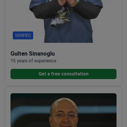
VERIFIED
Gulten Sinanoglu
15 years of experience
Get a free consultation