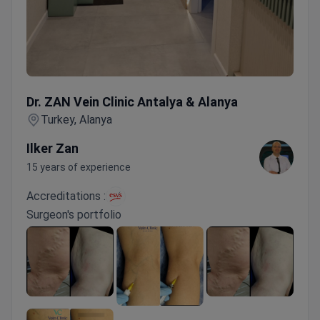
Dr. ZAN Vein Clinic Antalya & Alanya
Dr. ZAN Vein Clinic Antalya & Alanya
Turkey, Alanya
Ilker Zan
15 years of experience
Accreditations :
Surgeon's portfolio