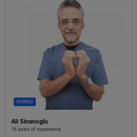
VERIFIED
Ali Sinanoglu
16 years of experience