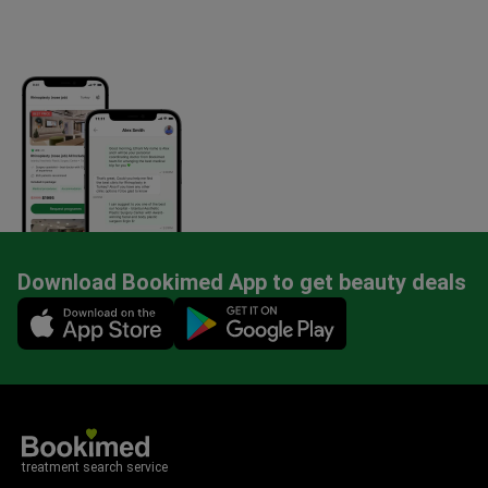
Download Bookimed App to get beauty deals
Mobile app illustration
treatment search service