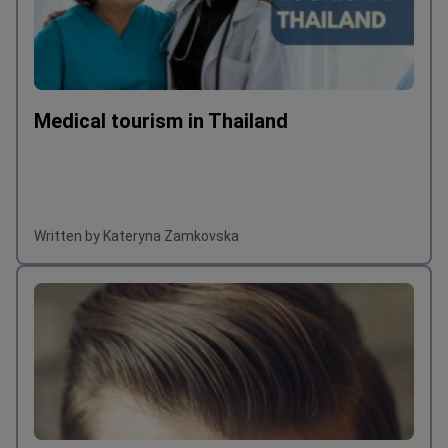
Medical tourism in Thailand
Written by Kateryna Zamkovska