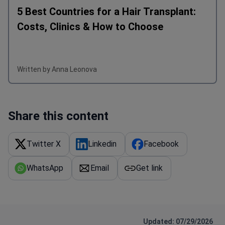
5 Best Countries for a Hair Transplant:
Costs, Clinics & How to Choose
Written by Anna Leonova
Share this content
Twitter X
Linkedin
Facebook
WhatsApp
Email
Get link
Updated: 07/29/2026