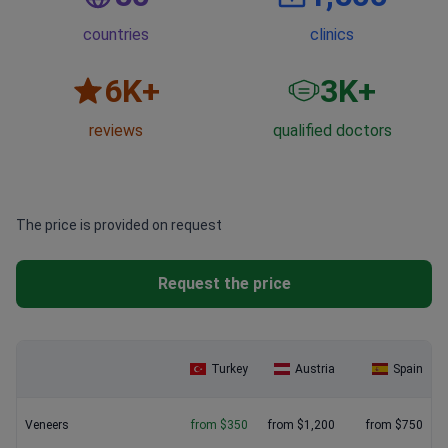
countries
clinics
6
K+
3
K+
reviews
qualified doctors
The price is provided on request
Request the price
Turkey
Austria
Spain
Veneers
from $350
from $1,200
from $750