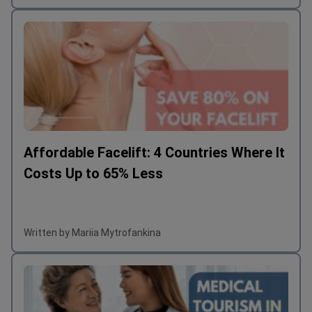
Affordable Facelift: 4 Countries Where It
Costs Up to 65% Less
Written by Mariia Mytrofankina