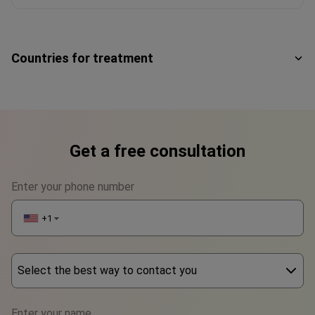
Countries for treatment
Get a free consultation
Enter your phone number
+1
▼
Select the best way to contact you
Phone
Enter your name