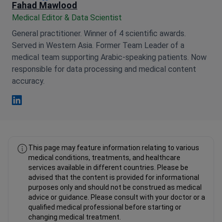
Fahad Mawlood
Medical Editor & Data Scientist
General practitioner. Winner of 4 scientific awards.
Served in Western Asia. Former Team Leader of a
medical team supporting Arabic-speaking patients. Now
responsible for data processing and medical content
accuracy.
Fahad Mawlood Linkedin
This page may feature information relating to various
medical conditions, treatments, and healthcare
services available in different countries. Please be
advised that the content is provided for informational
purposes only and should not be construed as medical
advice or guidance. Please consult with your doctor or a
qualified medical professional before starting or
changing medical treatment.