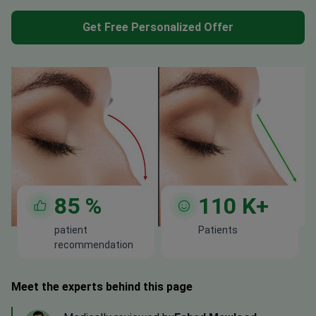
Get Free Personalized Offer
85
%
110
K+
patient
Patients
recommendation
Meet the experts behind this page