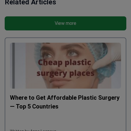
Related Articles
View more
Where to Get Affordable Plastic Surgery
— Top 5 Countries