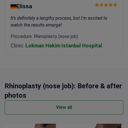
Elissa
It’s definitely a lengthy process, but I'm excited to
watch the results emerge!
Procedure: Rhinoplasty (nose job)
Clinic:
Lokman Hekim Istanbul Hospital
Rhinoplasty (nose job): Before & after
photos
View all