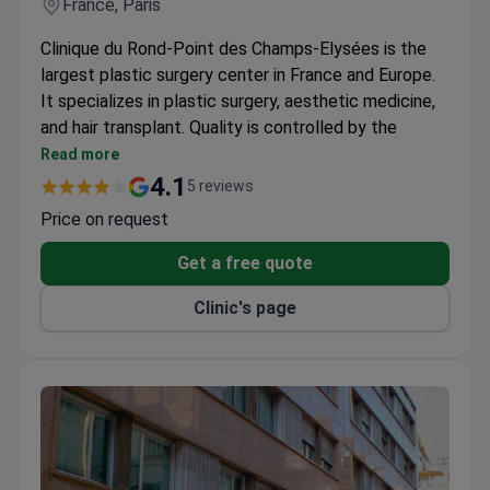
France, Paris
Clinique du Rond-Point des Champs-Elysées is the
largest plastic surgery center in France and Europe.
It specializes in plastic surgery, aesthetic medicine,
and hair transplant. Quality is controlled by the
French Ministry of Health and follows HAS
Read more
standards.
4.1
5 reviews
About 1,500 operations are performed each
Price on request
month by 90 specialists.
The laser department has 16 types of devices for
Get a free quote
various treatments.
Clinic's page
Every patient sees three different specialists
before treatment begins.
Patients get one year of follow-up care after
discharge.
The clinic has operated as a plastic surgery center
for 60 years.