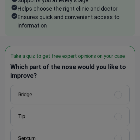
Supports you at every stage
Helps choose the right clinic and doctor
Ensures quick and convenient access to
information
Take a quiz to get free expert opinions on your case
Which part of the nose would you like to
improve?
Bridge
Tip
Septum