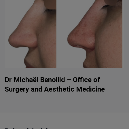
Dr Michaël Benoilid – Office of
Surgery and Aesthetic Medicine