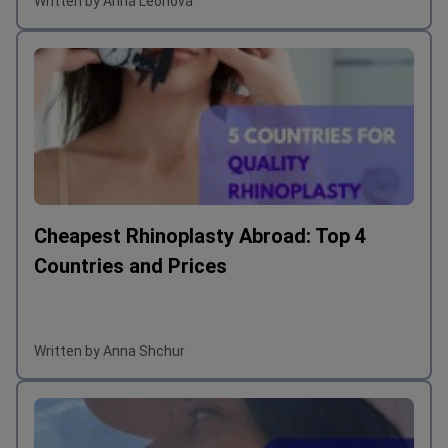
Written by Anna Leonova
Cheapest Rhinoplasty Abroad: Top 4
Countries and Prices
Written by Anna Shchur