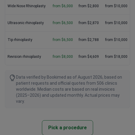
Wide Nose Rhinoplasty
from $6,000
from $2,800
from $10,000
Ultrasonic rhinoplasty
from $6,500
from $2,870
from $10,000
Tip rhinoplasty
from $6,500
from $2,788
from $10,000
Revision rhinoplasty
from $8,000
from $4,609
from $18,000
Data verified by Bookimed as of August 2026, based on
patient requests and official quotes from 506 clinics
worldwide. Median costs are based on real invoices
(2025–2026) and updated monthly. Actual prices may
vary.
Pick a procedure