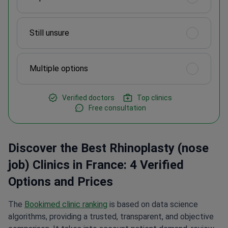
Still unsure
Multiple options
Verified doctors
Top clinics
Free consultation
Discover the Best Rhinoplasty (nose
job) Clinics in France: 4 Verified
Options and Prices
The
Bookimed clinic ranking
is based on data science
algorithms, providing a trusted, transparent, and objective