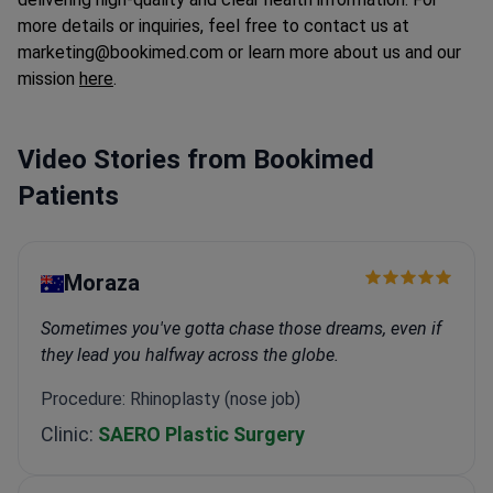
more details or inquiries, feel free to contact us at
marketing@bookimed.com or learn more about us and our
mission
here
.
Video Stories from Bookimed
Patients
Moraza
Sometimes you've gotta chase those dreams, even if
they lead you halfway across the globe.
Procedure: Rhinoplasty (nose job)
Clinic:
SAERO Plastic Surgery