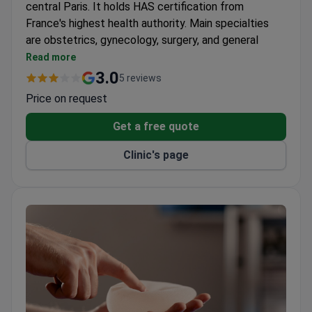
central Paris. It holds HAS certification from
France's highest health authority. Main specialties
are obstetrics, gynecology, surgery, and general
medicine.
Read more
Maternity ward accommodates 35 women. Offers
3.0
5 reviews
individual rooms, VIP suites, and a dedicated C-
Price on request
section room.
Surgery department has 3 operating suites and 18
Get a free quote
beds for hospitalizations. Covers aesthetic
Clinic's page
surgery, ophthalmology, orthopedics, urology, and
more.
Multidisciplinary consulting center opened in 2015.
Patients can see gynecologists, urologists,
neurologists, nutritionists, and others.
Neonatology hall is equipped for newborn
resuscitation.
Partnership with La Scala diagnostic center for
onsite sample collection.