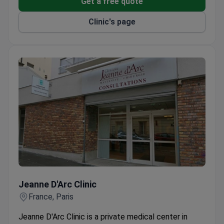
Get a free quote
Part of the Center for Paris Cancer Care (SCOOP)
Clinic's page
network for weekly joint consultations.
Hemodialysis center uses Gambro AK200s and
AK200u devices for blood purification.
CT scanner LightSpeed VCT handles oncological,
neurological, and vascular diagnostics.
VIP rooms include an office, refrigerator, and safe
with kosher meal options available.
Jeanne D'Arc Clinic
Jeanne D'Arc Clinic
France, Paris
Jeanne D'Arc Clinic is a private medical center in