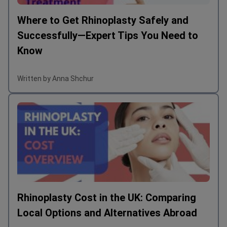
Where to Get Rhinoplasty Safely and
Successfully—Expert Tips You Need to
Know
Written by Anna Shchur
Rhinoplasty Cost in the UK: Comparing
Local Options and Alternatives Abroad