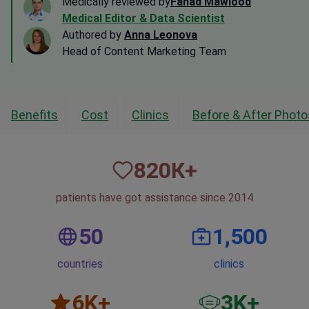
Medically reviewed by
Fahad Mawlood
Medical Editor & Data Scientist
Authored by
Anna Leonova
Head of Content Marketing Team
Benefits
Cost
Clinics
Before & After Photo
820
К+
patients have got assistance since 2014
50
1,500
countries
clinics
6
K+
3
K+