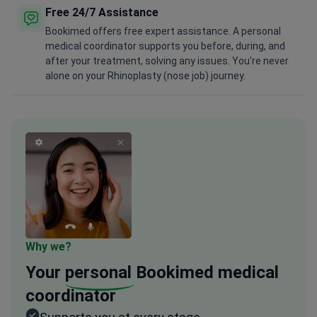
Free 24/7 Assistance
Bookimed offers free expert assistance. A personal
medical coordinator supports you before, during, and
after your treatment, solving any issues. You're never
alone on your Rhinoplasty (nose job) journey.
Why we?
Your
personal
Bookimed medical
coordinator