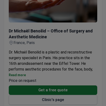
Dr Michaël Benoilid – Office of Surgery and Aesthetic Med
Dr Michaël Benoilid – Office of Surgery and
Aesthetic Medicine
France, Paris
Dr. Michaël Benoilid is a plastic and reconstructive
surgery specialist in Paris. His practice sits in the
16th arrondissement near the Eiffel Tower. He
performs aesthetic procedures for the face, body,
and breasts. The clinic also offers non-surgical
Read more
aesthetic medicine and dermatological surgery. Dr.
Price on request
Benoilid trains international plastic surgeons.
Get a free quote
Surgery takes place at the HAS Class A-approved
Clinique Sainte-Geneviève. Dr. Benoilid is also a
Clinic's page
reference practitioner at the Paris Saint-Joseph