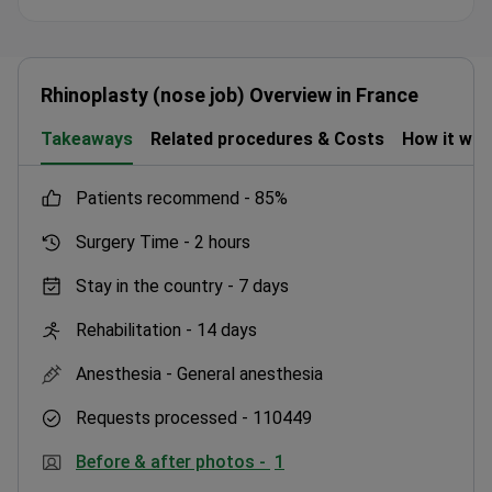
hospital foundation. He completed advanced training
in surgical anatomy and microsurgery at Sorbonne
University. International patients get a structured
care pathway with initial video consultations. Follow-
Rhinoplasty (nose job) Overview in France
up visits are scheduled at three, six, and twelve
Takeaways
Related procedures & Costs
How it wo
months. All consultations are available in English and
French.
patients recommend -
85%
Surgery Time -
2 hours
Stay in the country -
7 days
Rehabilitation -
14 days
Anesthesia -
General anesthesia
Requests processed -
110449
Before & after photos -
1