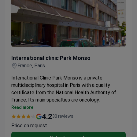
International clinic Park Monso
International clinic Park Monso
France, Paris
International Clinic Park Monso is a private
multidisciplinary hospital in Paris with a quality
certificate from the National Health Authority of
France. Its main specialties are oncology,
gynecology, neurology, and nephrology with
Read more
hemodialysis. The clinic also houses the largest
4.2
30 reviews
hemodialysis center in Paris.
Price on request
Oncology department is accredited by the
National Cancer Institute of France.