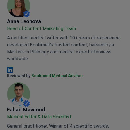
Anna Leonova
Anna Leonova
Head of Content Marketing Team
A certified medical writer with 10+ years of experience,
developed Bookimed’s trusted content, backed by a
Master’s in Philology and medical expert interviews
worldwide.
Anna Leonova Linkedin
Reviewed by
Bookimed Medical Advisor
Fahad Mawlood
Medical Editor & Data Scientist
General practitioner. Winner of 4 scientific awards.