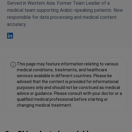
Served in Western Asia. Former Team Leader of a
medical team supporting Arabic-speaking patients. Now
responsible for data processing and medical content
accuracy.
Fahad Mawlood Linkedin
This page may feature information relating to various
medical conditions, treatments, and healthcare
services available in different countries. Please be
advised that the content is provided for informational
purposes only and should not be construed as medical
advice or guidance. Please consult with your doctor or a
qualified medical professional before starting or
changing medical treatment.