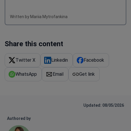
Written by Mariia Mytrofankina
Share this content
Twitter X
Linkedin
Facebook
WhatsApp
Email
Get link
Updated: 08/05/2026
Authored by