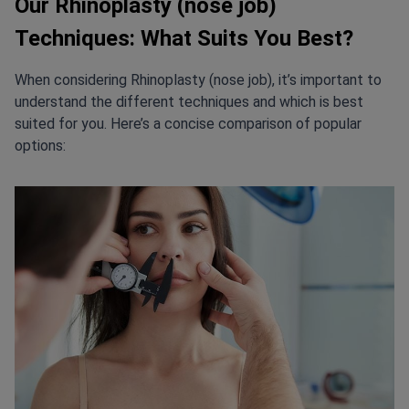
Our Rhinoplasty (nose job)
Techniques: What Suits You Best?
When considering Rhinoplasty (nose job), it’s important to
understand the different techniques and which is best
suited for you. Here’s a concise comparison of popular
options: