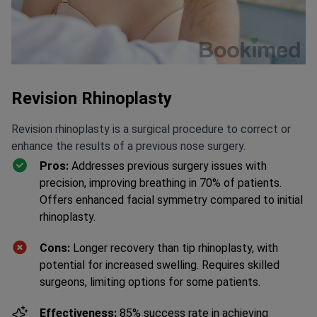
Revision Rhinoplasty
Revision rhinoplasty is a surgical procedure to correct or
enhance the results of a previous nose surgery.
Pros:
Addresses previous surgery issues with
precision, improving breathing in 70% of patients.
Offers enhanced facial symmetry compared to initial
rhinoplasty.
Cons:
Longer recovery than tip rhinoplasty, with
potential for increased swelling. Requires skilled
surgeons, limiting options for some patients.
Effectiveness:
85% success rate in achieving