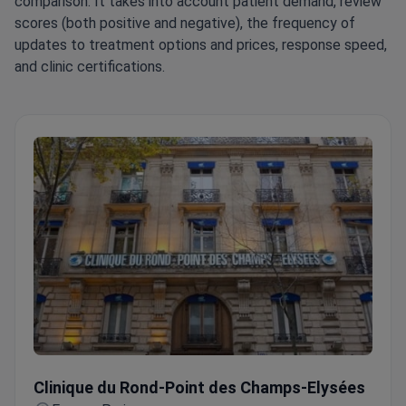
comparison. It takes into account patient demand, review
scores (both positive and negative), the frequency of
updates to treatment options and prices, response speed,
and clinic certifications.
Clinique du Rond-Point des Champs-Elysées
Clinique du Rond-Point des Champs-Elysées