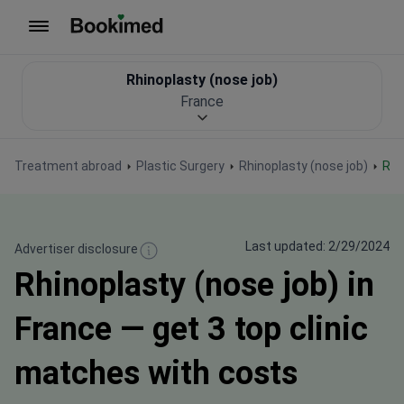
To homepage
Rhinoplasty (nose job)
France
Treatment abroad
Plastic Surgery
Rhinoplasty (nose job)
Rh
Last updated: 2/29/2024
Advertiser disclosure
Rhinoplasty (nose job) in
France — get 3 top clinic
matches with costs