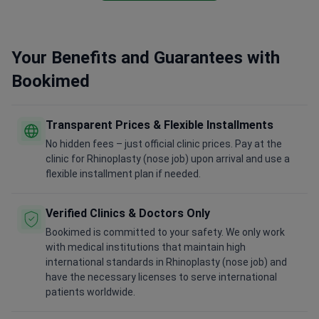
Your Benefits and Guarantees with
Bookimed
Transparent Prices & Flexible Installments
No hidden fees – just official clinic prices. Pay at the
clinic for Rhinoplasty (nose job) upon arrival and use a
flexible installment plan if needed.
Verified Clinics & Doctors Only
Bookimed is committed to your safety. We only work
with medical institutions that maintain high
international standards in Rhinoplasty (nose job) and
have the necessary licenses to serve international
patients worldwide.