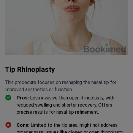
Tip Rhinoplasty
This procedure focuses on reshaping the nasal tip for
improved aesthetics or function.
Pros:
Less invasive than open rhinoplasty, with
reduced swelling and shorter recovery. Offers
precise results for nasal tip refinement.
Cons:
Limited to the tip area, might not address
broader nasal issues like closed or open rhinoplasty