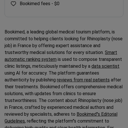
Bookimed fees -
$0
Bookimed, a leading global medical tourism platform, is
committed to helping clients looking for Rhinoplasty (nose
job) in France by offering expert assistance and
trustworthy medical solutions for every situation.
Smart
automatic ranking system
is used to compose transparent
clinic listings, meticulously maintained by a
data scientist
using AI for accuracy. The platform guarantees
authenticity by publishing
reviews from real patients
after
their treatments. Bookimed offers comprehensive medical
solutions, with updates from clinics to ensure
trustworthiness. The content about Rhinoplasty (nose job)
in France, crafted by experienced medical authors and
reviewed by specialists, adheres to
Bookimed"s Editorial
Guidelines
, reflecting the platform"s commitment to
delivering high-quality and clear health information. For