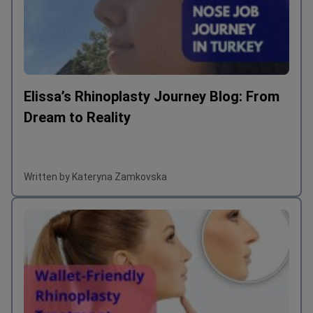
Elissa’s Rhinoplasty Journey Blog: From
Dream to Reality
Written by Kateryna Zamkovska