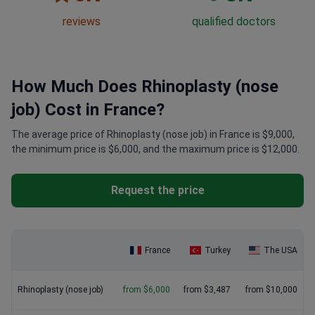
reviews
qualified doctors
How Much Does Rhinoplasty (nose
job) Cost in France?
The average price of Rhinoplasty (nose job) in France is $9,000,
the minimum price is $6,000, and the maximum price is $12,000.
Request the price
France
Turkey
The USA
Rhinoplasty (nose job)
from $6,000
from $3,487
from $10,000