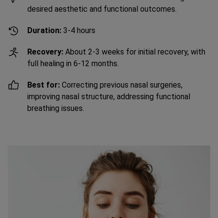
desired aesthetic and functional outcomes.
Duration:
3-4 hours
Recovery:
About 2-3 weeks for initial recovery, with
full healing in 6-12 months.
Best for:
Correcting previous nasal surgeries,
improving nasal structure, addressing functional
breathing issues.